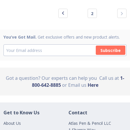
2
You’ve Got Mail.
Get exclusive offers and new product alerts.
Subscribe
Got a question? Our experts can help you
Call us at
1-
800-642-8885
or Email us
Here
Get to Know Us
Contact
About Us
Atlas Pen & Pencil LLC
1 Sharpie Way