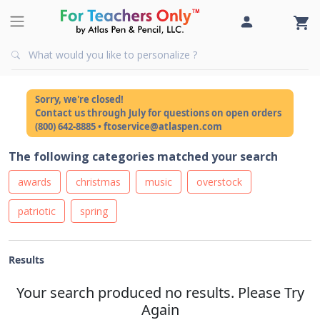
Sorry, we're closed!
Contact us through July for questions on open orders
(800) 642-8885 • ftoservice@atlaspen.com
The following categories matched your search
awards
christmas
music
overstock
patriotic
spring
Results
Your search produced no results. Please Try
Again