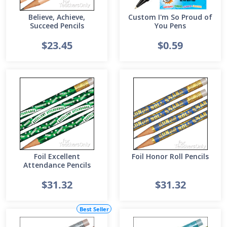
Believe, Achieve,
Custom I'm So Proud of
Succeed Pencils
You Pens
$23.45
$0.59
Foil Excellent
Foil Honor Roll Pencils
Attendance Pencils
$31.32
$31.32
Best Seller