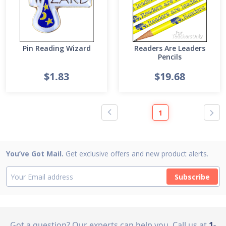
Pin Reading Wizard
Readers Are Leaders
Pencils
$1.83
$19.68
1
You’ve Got Mail.
Get exclusive offers and new product alerts.
Subscribe
Got a question? Our experts can help you
Call us at
1-