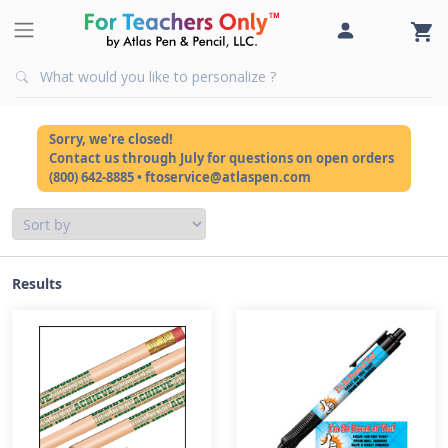
Sorry, we're closed!
Contact us through July for questions on open orders
(800) 642-8885 • ftoservice@atlaspen.com
Results