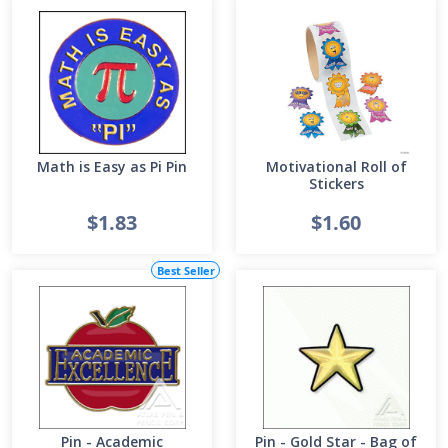
Math is Easy as Pi Pin
Motivational Roll of
Stickers
$1.83
$1.60
Best Seller
Pin - Academic
Pin - Gold Star - Bag of