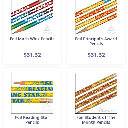
Foil Math Whiz Pencils
Foil Principal's Award
Pencils
$31.32
$31.32
Foil Reading Star
Foil Student of The
Pencils
Month Pencils