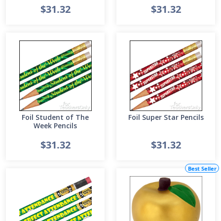
$31.32
$31.32
Foil Student of The
Foil Super Star Pencils
Week Pencils
$31.32
$31.32
Best Seller