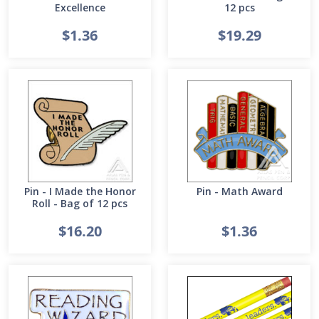
Excellence
12 pcs
$1.36
$19.29
Pin - I Made the Honor
Pin - Math Award
Roll - Bag of 12 pcs
$16.20
$1.36