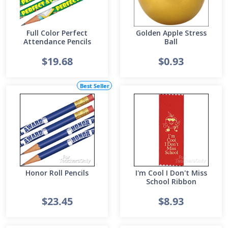
Full Color Perfect
Golden Apple Stress
Attendance Pencils
Ball
$19.68
$0.93
Best Seller
Honor Roll Pencils
I'm Cool I Don't Miss
School Ribbon
$23.45
$8.93