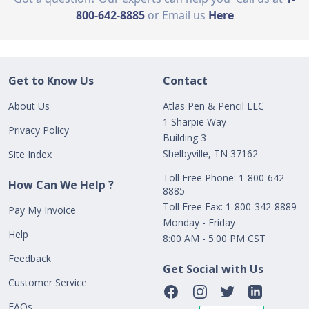
800-642-8885
or Email us
Here
Get to Know Us
Contact
About Us
Atlas Pen & Pencil LLC
1 Sharpie Way
Privacy Policy
Building 3
Shelbyville, TN 37162
Site Index
Toll Free Phone: 1-800-642-
How Can We Help ?
8885
Toll Free Fax: 1-800-342-8889
Pay My Invoice
Monday - Friday
Help
8:00 AM - 5:00 PM CST
Feedback
Get Social with Us
Customer Service
FAQs