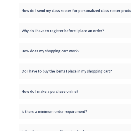
How do I send my class roster for personalized class roster produ
Why do I have to register before I place an order?
How does my shopping cart work?
Do I have to buy the items I place in my shopping cart?
How do I make a purchase online?
Is there a minimum order requirement?