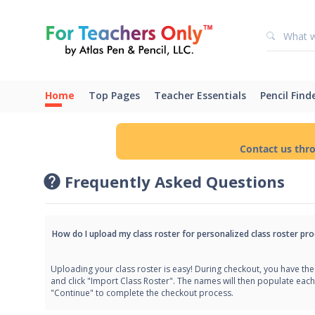
Home
Top Pages
Teacher Essentials
Pencil Find
Contact us thr
Frequently Asked Questions
How do I upload my class roster for personalized class roster pro
Uploading your class roster is easy! During checkout, you have the 
and click "Import Class Roster". The names will then populate each
"Continue" to complete the checkout process.