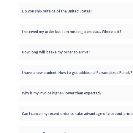
Do you ship outside of the United States?
I received my order but I am missing a product. Where is it?
How long will it take my order to arrive?
I have a new student. How to get additional Personalized Pencil
Why is my invoice higher/lower than expected?
Can I cancel my recent order to take advantage of closeout prici