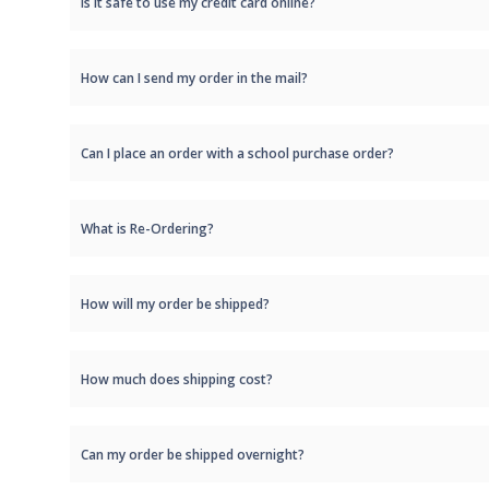
Is it safe to use my credit card online?
How can I send my order in the mail?
Can I place an order with a school purchase order?
What is Re-Ordering?
How will my order be shipped?
How much does shipping cost?
Can my order be shipped overnight?