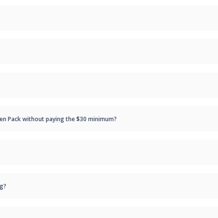
/Pen Pack without paying the $30 minimum?
ng?