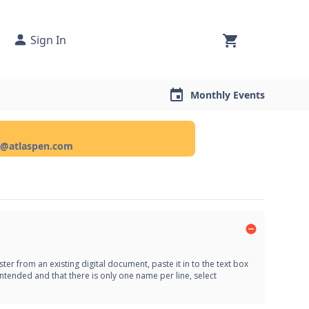
Sign In
Monthly Events
ce@atlaspen.com
er from an existing digital document, paste it in to the text box
ntended and that there is only one name per line, select