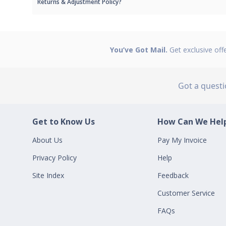
Returns & Adjustment Policy?
You’ve Got Mail.
Get exclusive off
Got a quest
Get to Know Us
How Can We Help
About Us
Pay My Invoice
Privacy Policy
Help
Site Index
Feedback
Customer Service
FAQs