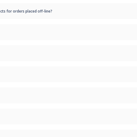
cts for orders placed off-line?