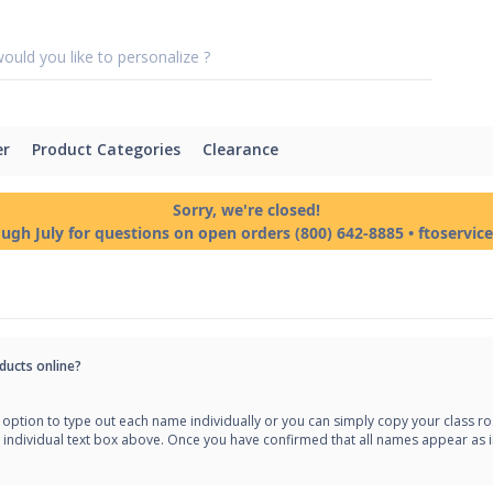
er
Product Categories
Clearance
Sorry, we're closed!
ough July for questions on open orders (800) 642-8885 • ftoservi
ducts online?
option to type out each name individually or you can simply copy your class rost
 individual text box above. Once you have confirmed that all names appear as i