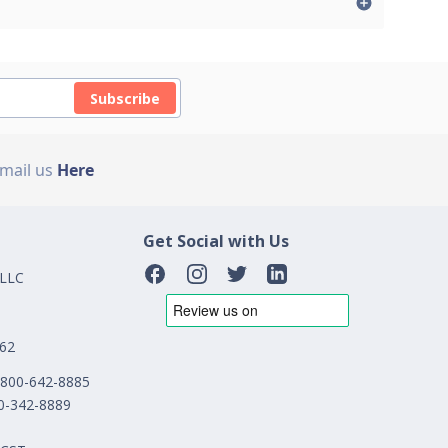
Subscribe
Email us
Here
Get Social with Us
 LLC
162
1-800-642-8885
00-342-8889