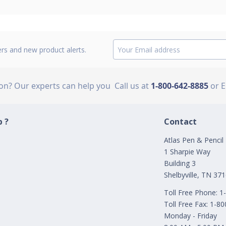
ers and new product alerts.
ion? Our experts can help you
Call us at
1-800-642-8885
or 
 ?
Contact
Atlas Pen & Pencil
1 Sharpie Way
Building 3
Shelbyville, TN 37
Toll Free Phone: 
Toll Free Fax: 1-8
Monday - Friday