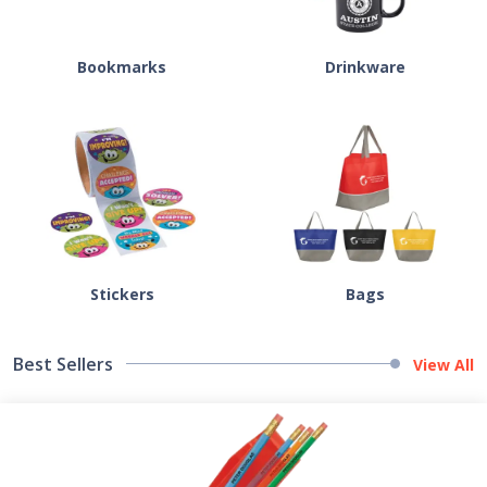
Bookmarks
Drinkware
Stickers
Bags
Best Sellers
View All