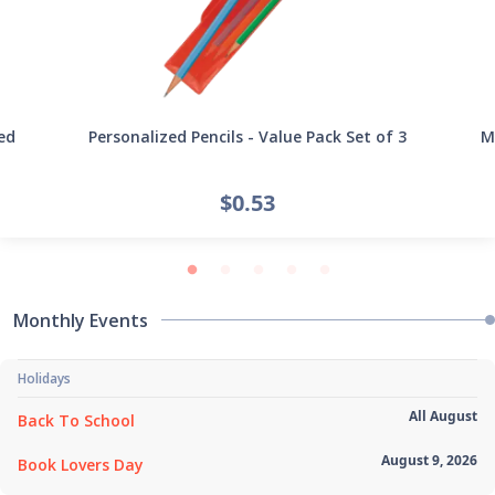
ed
Personalized Pencils - Value Pack Set of 3
Mi
$0.53
Monthly Events
Holidays
All August
Back To School
August 9, 2026
Book Lovers Day