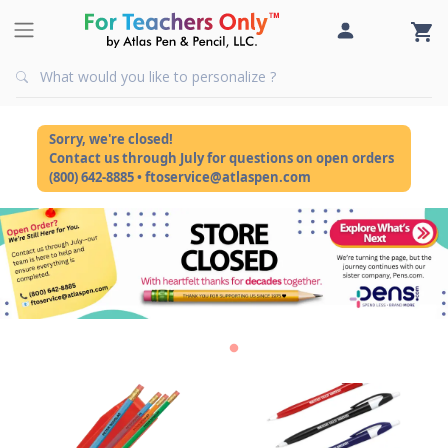
Sorry, we're closed!
Contact us through July for questions on open orders
(800) 642-8885 • ftoservice@atlaspen.com