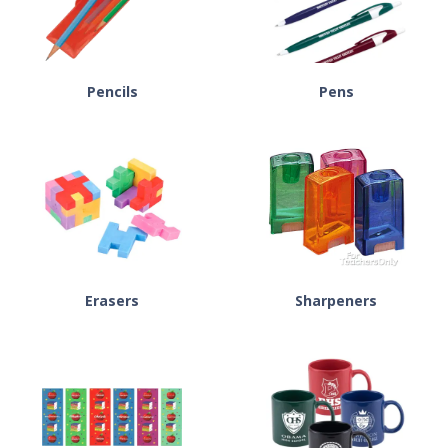
Pencils
Pens
Erasers
Sharpeners