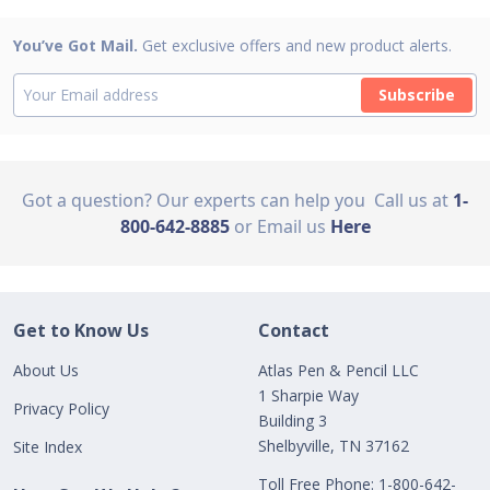
You’ve Got Mail.
Get exclusive offers and new product alerts.
Subscribe
Got a question? Our experts can help you
Call us at
1-
800-642-8885
or Email us
Here
Get to Know Us
Contact
About Us
Atlas Pen & Pencil LLC
1 Sharpie Way
Privacy Policy
Building 3
Shelbyville, TN 37162
Site Index
Toll Free Phone: 1-800-642-