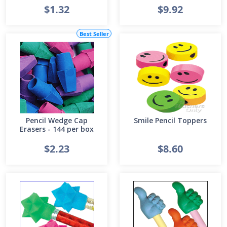
$1.32
$9.92
Best Seller
Pencil Wedge Cap
Smile Pencil Toppers
Erasers - 144 per box
$2.23
$8.60