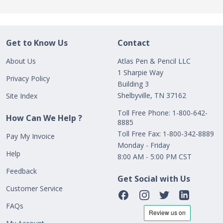
Get to Know Us
Contact
About Us
Atlas Pen & Pencil LLC
1 Sharpie Way
Privacy Policy
Building 3
Shelbyville, TN 37162
Site Index
Toll Free Phone: 1-800-642-
How Can We Help ?
8885
Toll Free Fax: 1-800-342-8889
Pay My Invoice
Monday - Friday
Help
8:00 AM - 5:00 PM CST
Feedback
Get Social with Us
Customer Service
FAQs