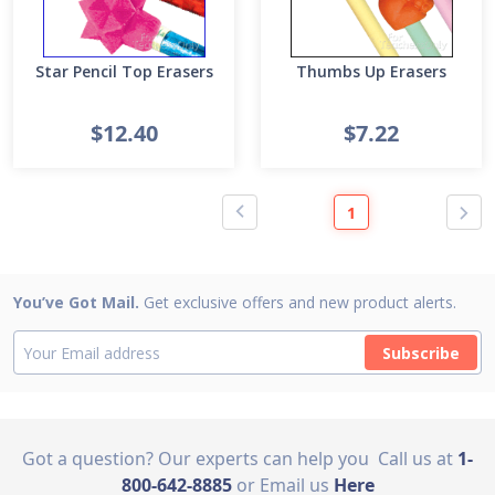
Star Pencil Top Erasers
Thumbs Up Erasers
$12.40
$7.22
1
You’ve Got Mail.
Get exclusive offers and new product alerts.
Subscribe
Got a question? Our experts can help you
Call us at
1-
800-642-8885
or Email us
Here