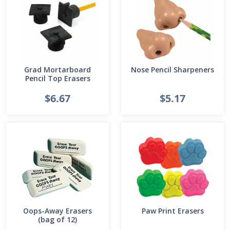
Grad Mortarboard
Nose Pencil Sharpeners
Pencil Top Erasers
$6.67
$5.17
Oops-Away Erasers
Paw Print Erasers
(bag of 12)