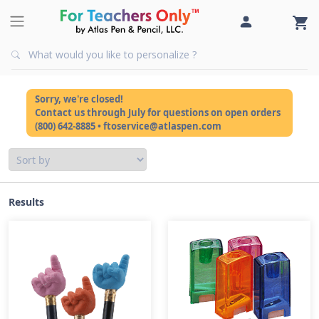
Sorry, we're closed!
Contact us through July for questions on open orders
(800) 642-8885 • ftoservice@atlaspen.com
Results