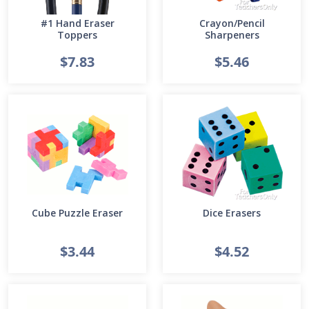
#1 Hand Eraser
Crayon/Pencil
Toppers
Sharpeners
$7.83
$5.46
Cube Puzzle Eraser
Dice Erasers
$3.44
$4.52