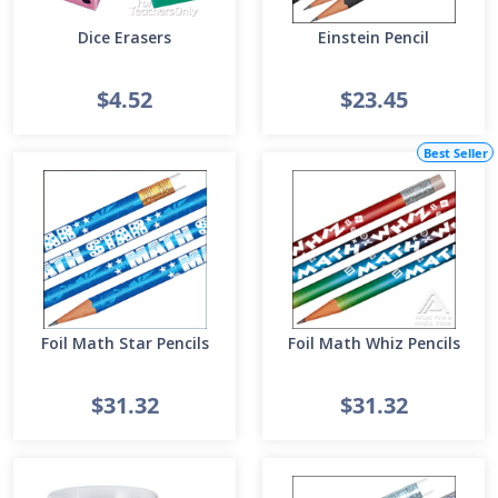
Dice Erasers
Einstein Pencil
$4.52
$23.45
Best Seller
Foil Math Star Pencils
Foil Math Whiz Pencils
$31.32
$31.32