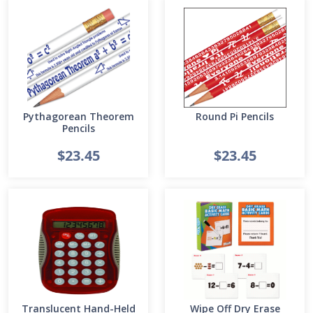
Pythagorean Theorem
Round Pi Pencils
Pencils
$23.45
$23.45
Translucent Hand-Held
Wipe Off Dry Erase