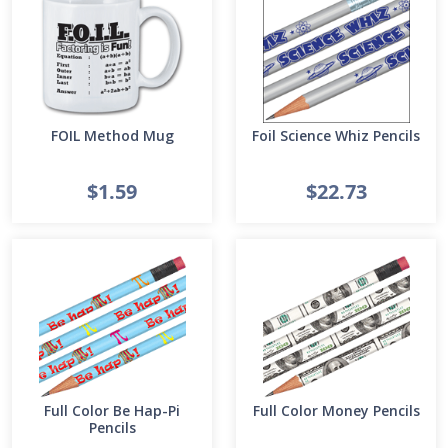
FOIL Method Mug
Foil Science Whiz Pencils
$1.59
$22.73
Full Color Be Hap-Pi
Full Color Money Pencils
Pencils