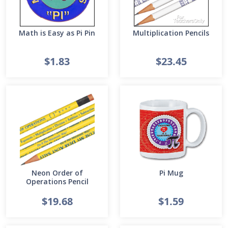
Math is Easy as Pi Pin
Multiplication Pencils
$1.83
$23.45
Neon Order of
Pi Mug
Operations Pencil
$19.68
$1.59