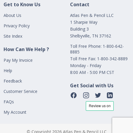
Get to Know Us
Contact
About Us
Atlas Pen & Pencil LLC
1 Sharpie Way
Privacy Policy
Building 3
Shelbyville, TN 37162
Site Index
Toll Free Phone: 1-800-642-
How Can We Help ?
8885
Toll Free Fax: 1-800-342-8889
Pay My Invoice
Monday - Friday
Help
8:00 AM - 5:00 PM CST
Feedback
Get Social with Us
Customer Service
FAQs
My Account
© Copyright 2026 Atlas Pen & Pencil LLC