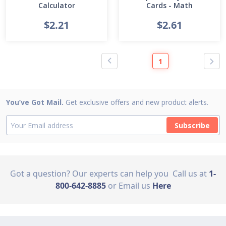
Calculator
Cards - Math
$2.21
$2.61
1
You’ve Got Mail.
Get exclusive offers and new product alerts.
Subscribe
Got a question? Our experts can help you
Call us at
1-
800-642-8885
or Email us
Here