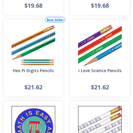
$19.68
$19.68
Best Seller
Hex Pi Digits Pencils
I Love Science Pencils
$21.62
$21.62