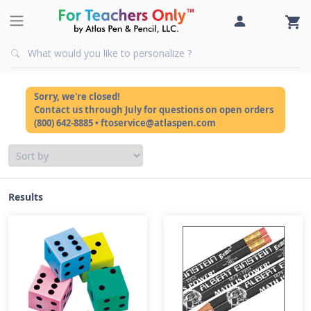
Sorry, we're closed!
Contact us through July for questions on open orders
(800) 642-8885 • ftoservice@atlaspen.com
Results