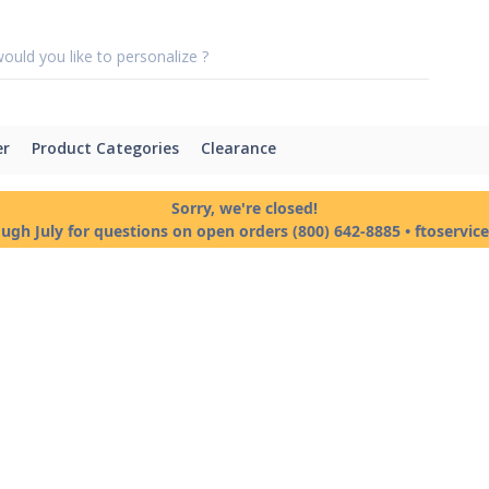
er
Product Categories
Clearance
Sorry, we're closed!
ough July for questions on open orders (800) 642-8885 • ftoservi