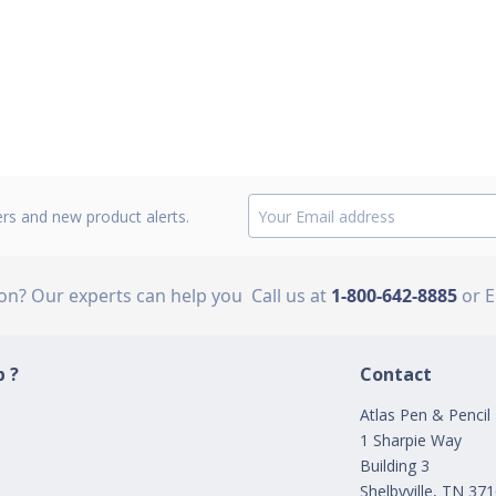
ers and new product alerts.
ion? Our experts can help you
Call us at
1-800-642-8885
or 
 ?
Contact
Atlas Pen & Pencil
1 Sharpie Way
Building 3
Shelbyville, TN 37