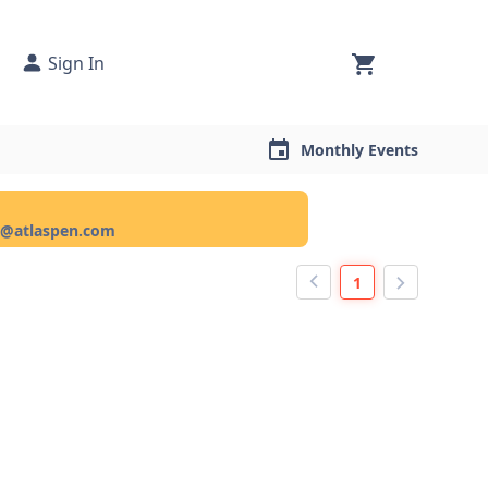
Sign In
Monthly Events
ce@atlaspen.com
1