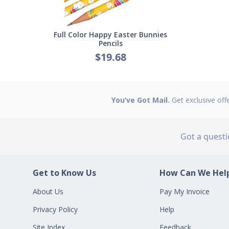
Full Color Happy Easter Bunnies
Pencils
$19.68
You’ve Got Mail.
Get exclusive off
Got a quest
Get to Know Us
How Can We Help
About Us
Pay My Invoice
Privacy Policy
Help
Site Index
Feedback