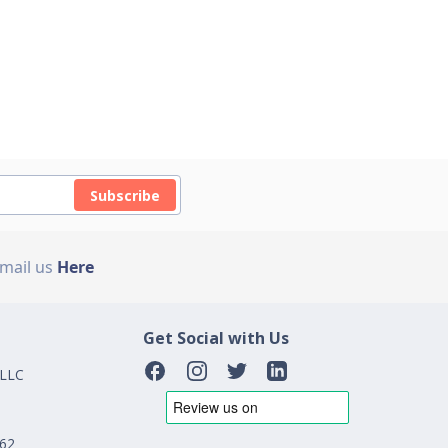
Subscribe
Email us
Here
Get Social with Us
 LLC
162