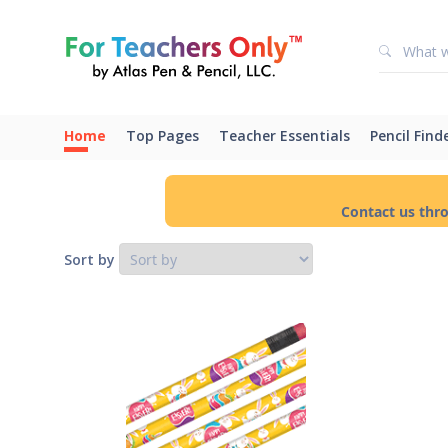
Home
Top Pages
Teacher Essentials
Pencil Find
Contact us thr
Sort by