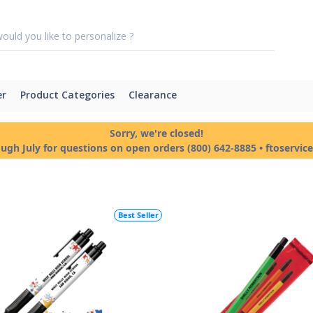
er
Product Categories
Clearance
Sorry, we're closed!
ough July for questions on open orders (800) 642-8885 • ftoservi
Best Seller