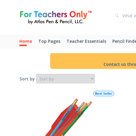
Home
Top Pages
Teacher Essentials
Pencil Find
Contact us thr
Sort by
Best Seller