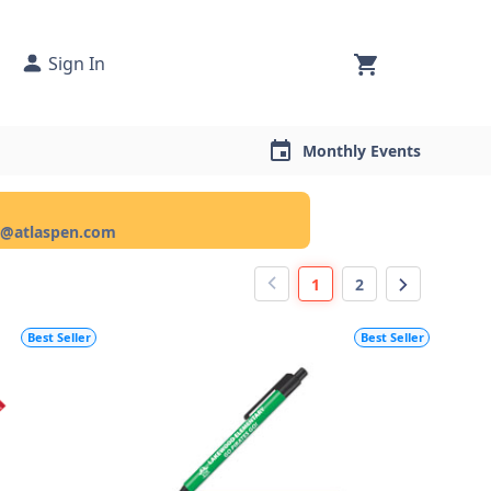
Sign In
Monthly Events
ce@atlaspen.com
1
2
Best Seller
Best Seller