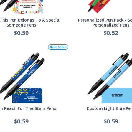
his Pen Belongs To A Special
Personalized Pen Pack - Se
Someone Pens
Personalized Pens
$0.59
$0.52
Best Seller
 Reach For The Stars Pens
Custom Light Blue Pe
$0.59
$0.59