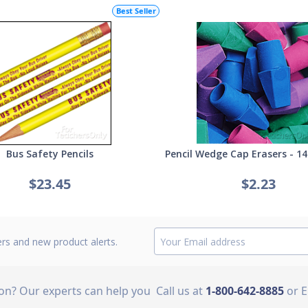
Best Seller
Bus Safety Pencils
Pencil Wedge Cap Erasers - 14
$23.45
$2.23
ers and new product alerts.
ion? Our experts can help you
Call us at
1-800-642-8885
or 