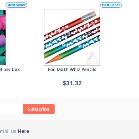
Best Seller
Best Seller
4 per box
Foil Math Whiz Pencils
$31.32
Subscribe
Email us
Here