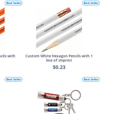
Best Seller
Best Seller
ils with
Custom White Hexagon Pencils with 1
line of imprint
$0.23
Best Seller
Best Seller