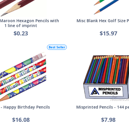
Maroon Hexagon Pencils with
Misc Blank Hex Golf Size P
1 line of imprint
$0.23
$15.97
Best Seller
 - Happy Birthday Pencils
Misprinted Pencils - 144 p
$16.08
$7.98