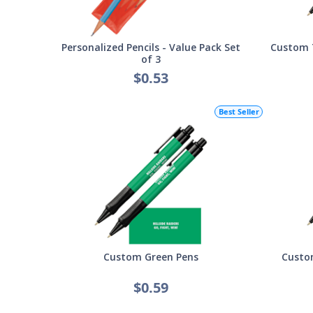
Personalized Pencils - Value Pack Set
Custom T
of 3
$0.53
Best Seller
Custom Green Pens
Custom
$0.59