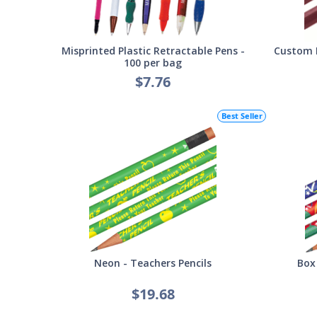
Misprinted Plastic Retractable Pens -
Custom 
100 per bag
$7.76
Best Seller
Neon - Teachers Pencils
Box
$19.68