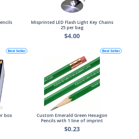
encils
Misprinted LED Flash Light Key Chains
25 per bag
$4.00
Best Seller
Best Seller
er box
Custom Emerald Green Hexagon
Pencils with 1 line of imprint
$0.23