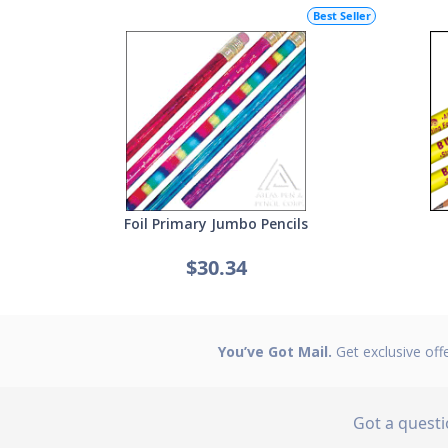
Best Seller
Foil Primary Jumbo Pencils
$30.34
You’ve Got Mail.
Get exclusive off
Got a quest