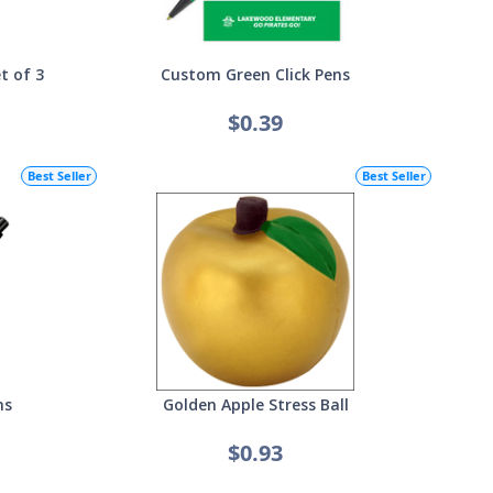
t of 3
Custom Green Click Pens
$0.39
Best Seller
Best Seller
ns
Golden Apple Stress Ball
$0.93