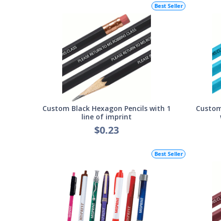
Best Seller
Custom Black Hexagon Pencils with 1
Custom
line of imprint
$0.23
Best Seller