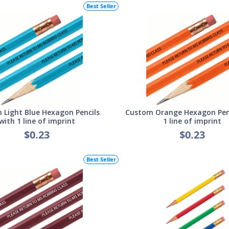
Best Seller
 Light Blue Hexagon Pencils
Custom Orange Hexagon Penc
with 1 line of imprint
1 line of imprint
$0.23
$0.23
Best Seller