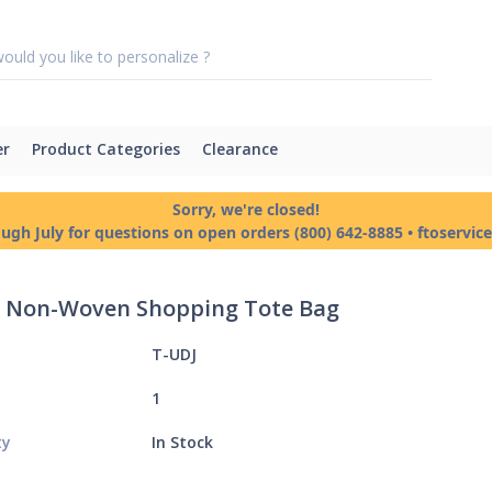
er
Product Categories
Clearance
Sorry, we're closed!
ough July for questions on open orders (800) 642-8885 • ftoservi
 - Non-Woven Shopping Tote Bag
T-UDJ
1
ty
In Stock