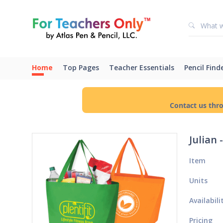
Home
Top Pages
Teacher Essentials
Pencil Find
Contact us thr
Julian
Item
Units
Availabili
Pricing