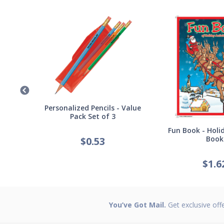
Germ
Personalized Pencils - Value
Pack Set of 3
Fun Book - Holid
Book
$
0.53
$
1.6
You’ve Got Mail.
Get exclusive off