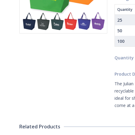
Quantity
25
50
100
Quantity
Product D
The Julian
recyclable
ideal for 
come at a 
Related Products