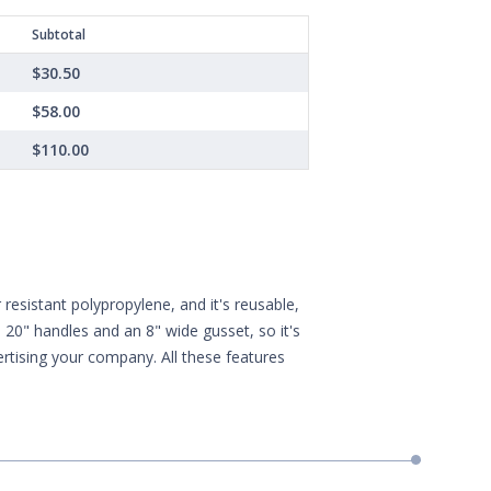
Subtotal
$30.50
$58.00
$110.00
esistant polypropylene, and it's reusable,
20" handles and an 8" wide gusset, so it's
vertising your company. All these features