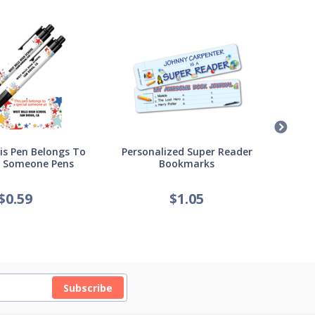
s Pen Belongs To
Personalized Super Reader
Pers
l Someone Pens
Bookmarks
of
$
0.59
$
1.05
Subscribe