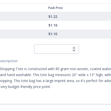
Pack Price
$1.22
$1.16
$1.10
escription
 Shopping Tote is constructed with 80 gram non-woven, coated water r
 and hand washable. This tote bag measures 20" wide x 13" high, with 
shopping. This tote bag has a large imprint area, so it's perfect for ad
very budget-friendly price point.