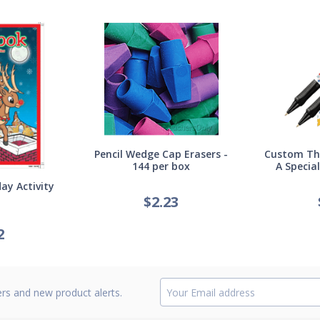
Pencil Wedge Cap Erasers -
Custom Thi
144 per box
A Specia
ay Activity
$
2.23
2
ers and new product alerts.