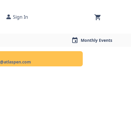
Sign In
Monthly Events
ce@atlaspen.com