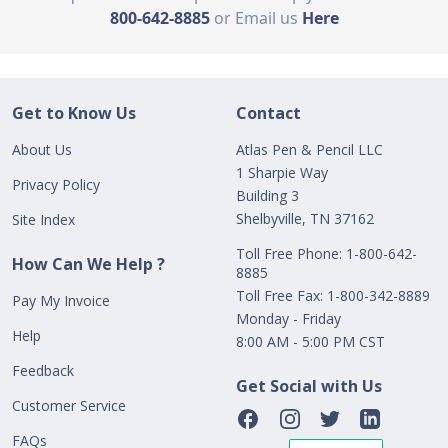
800-642-8885
or Email us
Here
Get to Know Us
Contact
About Us
Atlas Pen & Pencil LLC
1 Sharpie Way
Privacy Policy
Building 3
Shelbyville, TN 37162
Site Index
Toll Free Phone: 1-800-642-
How Can We Help ?
8885
Toll Free Fax: 1-800-342-8889
Pay My Invoice
Monday - Friday
Help
8:00 AM - 5:00 PM CST
Feedback
Get Social with Us
Customer Service
FAQs