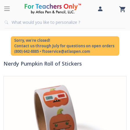
Sorry, we're closed!
Contact us through July for questions on open orders
(800) 642-8885 • ftoservice@atlaspen.com
Nerdy Pumpkin Roll of Stickers