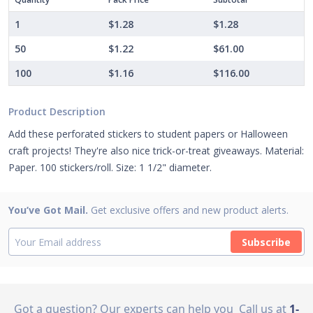
1
$1.28
$1.28
50
$1.22
$61.00
100
$1.16
$116.00
Product Description
Add these perforated stickers to student papers or Halloween
craft projects! They're also nice trick-or-treat giveaways. Material:
Paper. 100 stickers/roll. Size: 1 1/2" diameter.
You’ve Got Mail.
Get exclusive offers and new product alerts.
Subscribe
Got a question? Our experts can help you
Call us at
1-