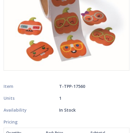
Item
T-TPP-17560
Units
1
Availability
In Stock
Pricing
Quantity
Pack Price
Subtotal