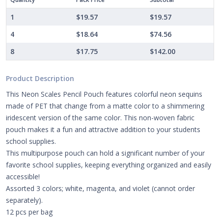
1
$19.57
$19.57
4
$18.64
$74.56
8
$17.75
$142.00
Product Description
This Neon Scales Pencil Pouch features colorful neon sequins
made of PET that change from a matte color to a shimmering
iridescent version of the same color. This non-woven fabric
pouch makes it a fun and attractive addition to your students
school supplies.
This multipurpose pouch can hold a significant number of your
favorite school supplies, keeping everything organized and easily
accessible!
Assorted 3 colors; white, magenta, and violet (cannot order
separately).
12 pcs per bag