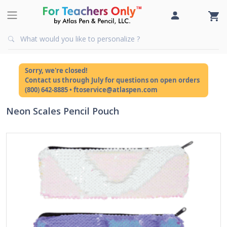
Sorry, we're closed!
Contact us through July for questions on open orders
(800) 642-8885 • ftoservice@atlaspen.com
Neon Scales Pencil Pouch