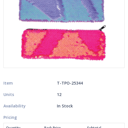
Item
T-TPO-25344
Units
12
Availability
In Stock
Pricing
Quantity
Pack Price
Subtotal