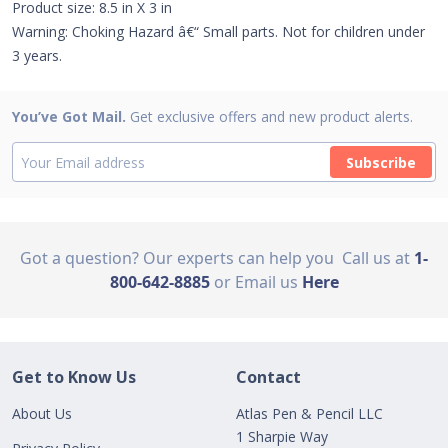
Product size: 8.5 in X 3 in
Warning: Choking Hazard â€“ Small parts. Not for children under
3 years.
You’ve Got Mail.
Get exclusive offers and new product alerts.
Subscribe
Got a question? Our experts can help you
Call us at
1-
800-642-8885
or Email us
Here
Get to Know Us
Contact
About Us
Atlas Pen & Pencil LLC
1 Sharpie Way