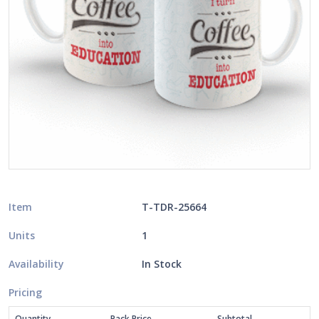
Item
T-TDR-25664
Units
1
Availability
In Stock
Pricing
Quantity
Pack Price
Subtotal