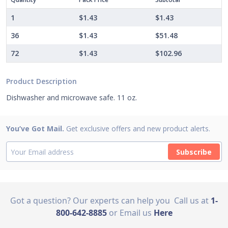
1
$1.43
$1.43
36
$1.43
$51.48
72
$1.43
$102.96
Product Description
Dishwasher and microwave safe. 11 oz.
You’ve Got Mail.
Get exclusive offers and new product alerts.
Subscribe
Got a question? Our experts can help you
Call us at
1-
800-642-8885
or Email us
Here