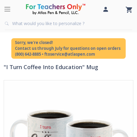
Sorry, we're closed!
Contact us through July for questions on open orders
(800) 642-8885 • ftoservice@atlaspen.com
"I Turn Coffee Into Education" Mug