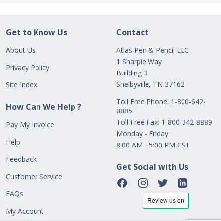
Get to Know Us
Contact
About Us
Atlas Pen & Pencil LLC
1 Sharpie Way
Privacy Policy
Building 3
Shelbyville, TN 37162
Site Index
Toll Free Phone: 1-800-642-
How Can We Help ?
8885
Toll Free Fax: 1-800-342-8889
Pay My Invoice
Monday - Friday
Help
8:00 AM - 5:00 PM CST
Feedback
Get Social with Us
Customer Service
FAQs
My Account