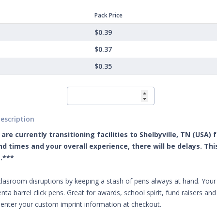
Pack Price
$0.39
$0.37
$0.35
escription
are currently transitioning facilities to Shelbyville, TN (USA)
d times and your overall experience, there will be delays. Th
.***
clasroom disruptions by keeping a stash of pens always at hand. Your 
nta barrel click pens. Great for awards, school spirit, fund raisers a
 enter your custom imprint information at checkout.