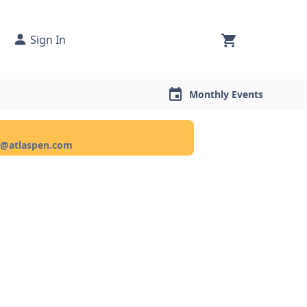
Sign In
Monthly Events
ce@atlaspen.com