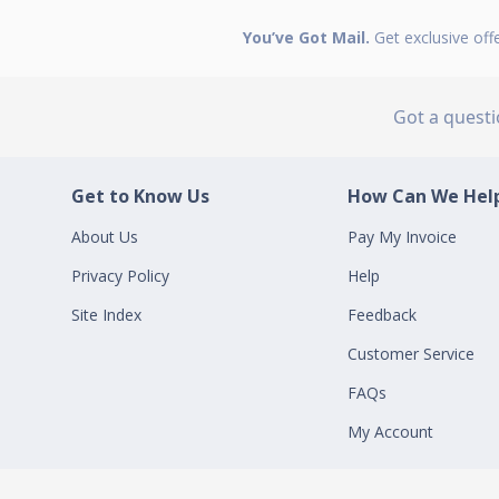
You’ve Got Mail.
Get exclusive off
Got a quest
Get to Know Us
How Can We Help
About Us
Pay My Invoice
Privacy Policy
Help
Site Index
Feedback
Customer Service
FAQs
My Account