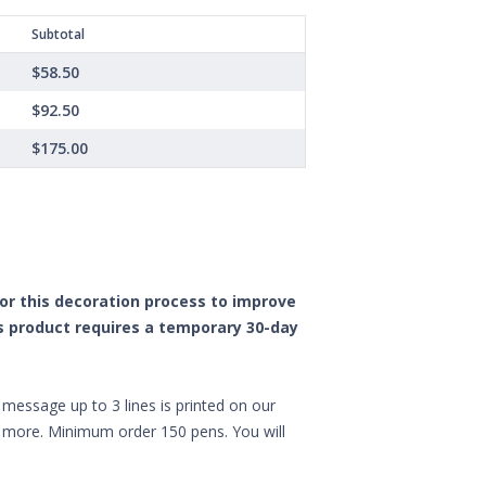
Subtotal
$58.50
$92.50
$175.00
 for this decoration process to improve
is product requires a temporary 30-day
message up to 3 lines is printed on our
nd more. Minimum order 150 pens. You will