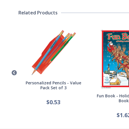
Related Products
Germ
Personalized Pencils - Value
Pack Set of 3
Fun Book - Holid
Book
$
0.53
$
1.6