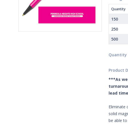
Quantity
150
250
500
Quantity
Product D
***As we 
turnaroun
lead time
Eliminate 
solid mage
be able to