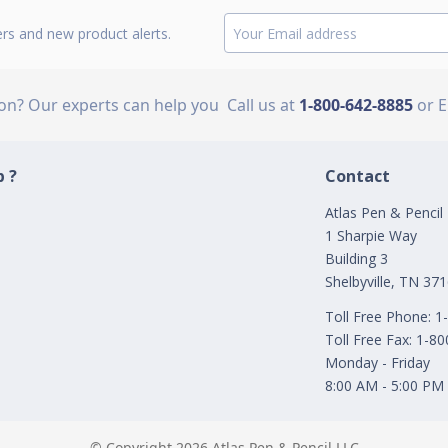
ers and new product alerts.
ion? Our experts can help you
Call us at
1-800-642-8885
or 
 ?
Contact
Atlas Pen & Pencil
1 Sharpie Way
Building 3
Shelbyville, TN 37
Toll Free Phone: 
Toll Free Fax: 1-8
Monday - Friday
8:00 AM - 5:00 PM
© Copyright 2026 Atlas Pen & Pencil LLC