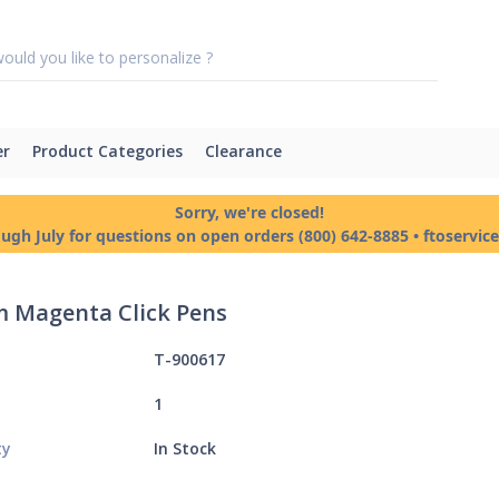
er
Product Categories
Clearance
Sorry, we're closed!
ough July for questions on open orders (800) 642-8885 • ftoservi
 Magenta Click Pens
T-900617
1
ty
In Stock