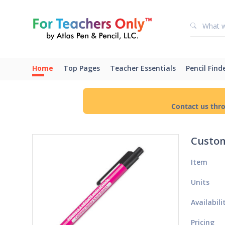
Home
Top Pages
Teacher Essentials
Pencil Find
Contact us thr
Custom
Item
Units
Availabili
Pricing