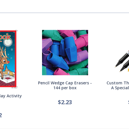
Pencil Wedge Cap Erasers -
Custom Thi
144 per box
A Specia
ay Activity
$
2.23
2