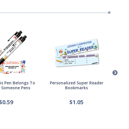
s Pen Belongs To
Personalized Super Reader
Pers
l Someone Pens
Bookmarks
of
$
0.59
$
1.05