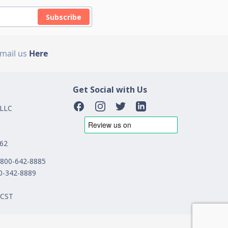
Subscribe
Email us
Here
Get Social with Us
 LLC
162
1-800-642-8885
00-342-8889
 CST