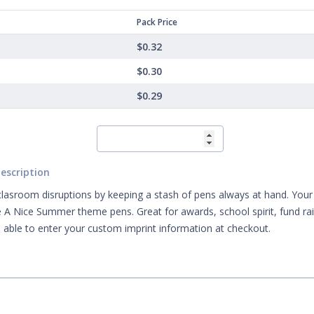
Pack Price
$0.32
$0.30
$0.29
escription
clasroom disruptions by keeping a stash of pens always at hand. Your m
 A Nice Summer theme pens. Great for awards, school spirit, fund r
e able to enter your custom imprint information at checkout.