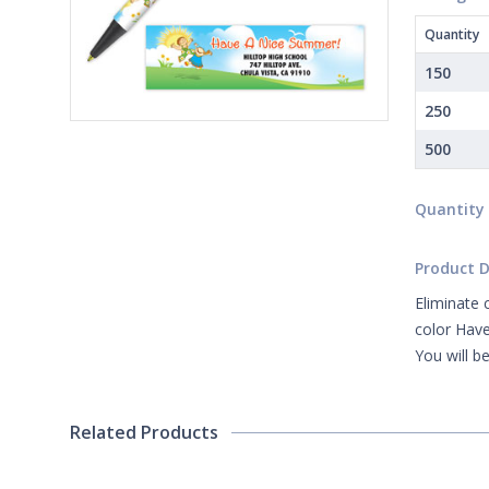
Quantity
150
250
500
Quantity
Product D
Eliminate 
color Have
You will b
Related Products