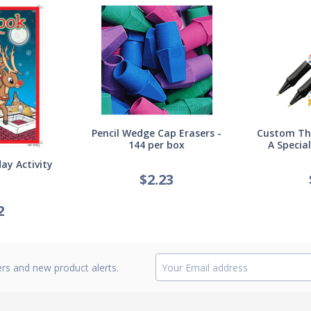
Pencil Wedge Cap Erasers -
Custom Thi
144 per box
A Specia
ay Activity
$
2.23
2
ers and new product alerts.