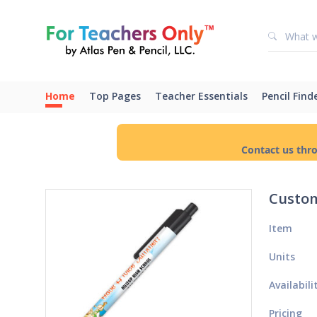
Home
Top Pages
Teacher Essentials
Pencil Find
Contact us thr
Custom
Item
Units
Availabili
Pricing