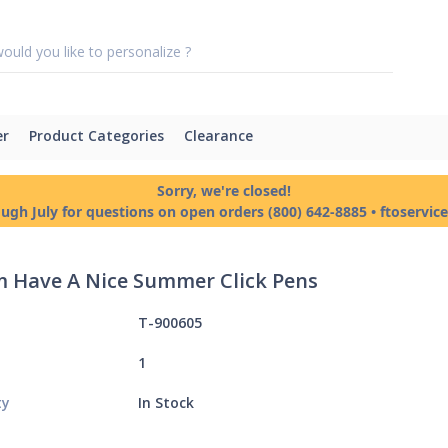
er
Product Categories
Clearance
Sorry, we're closed!
ough July for questions on open orders (800) 642-8885 • ftoservi
 Have A Nice Summer Click Pens
T-900605
1
ty
In Stock