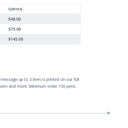
Subtotal
$48.00
$75.00
$145.00
essage up to 3 lines is printed on our full
aisers and more. Minimum order 150 pens.