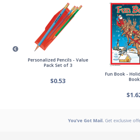
Germ
Personalized Pencils - Value
Pack Set of 3
Fun Book - Holid
Book
$
0.53
$
1.6
You’ve Got Mail.
Get exclusive off