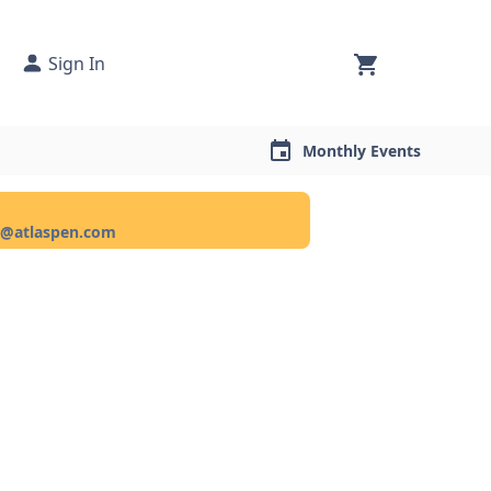
Sign In
Monthly Events
ce@atlaspen.com