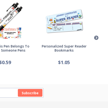
s Pen Belongs To
Personalized Super Reader
Pers
l Someone Pens
Bookmarks
of
$
0.59
$
1.05
Subscribe