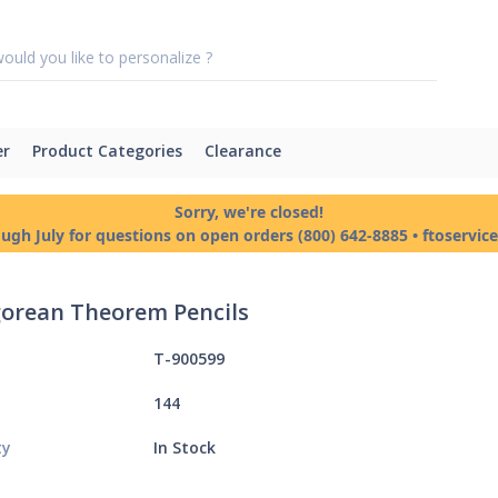
er
Product Categories
Clearance
Sorry, we're closed!
ough July for questions on open orders (800) 642-8885 • ftoservi
orean Theorem Pencils
T-900599
144
ty
In Stock