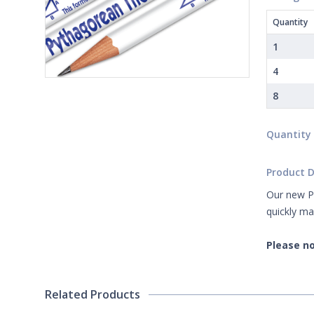
Quantity
1
4
8
Quantity
Product D
Our new Py
quickly ma
Please no
Related Products