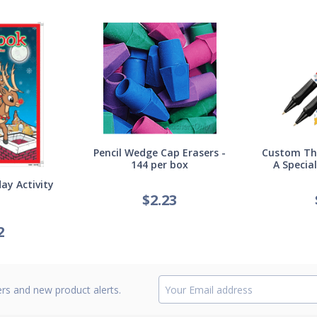
Pencil Wedge Cap Erasers -
Custom Thi
144 per box
A Specia
ay Activity
$
2.23
2
ers and new product alerts.