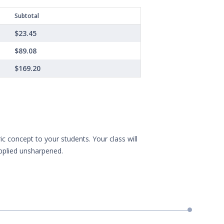
Subtotal
$23.45
$89.08
$169.20
 concept to your students. Your class will
upplied unsharpened.