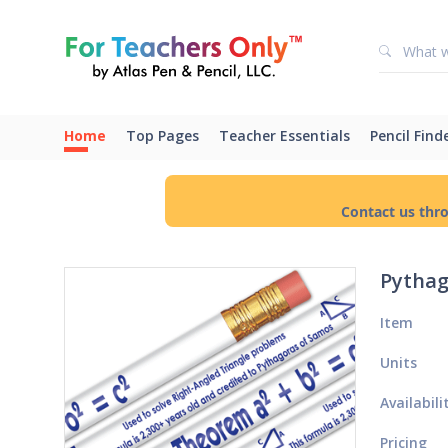
Home
Top Pages
Teacher Essentials
Pencil Find
Contact us thr
Pythag
Item
Units
Availabili
Pricing