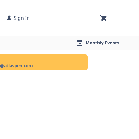
Sign In
Monthly Events
ce@atlaspen.com