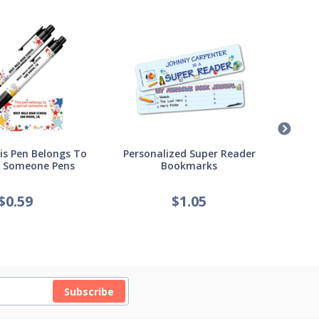
s Pen Belongs To
Personalized Super Reader
Pers
l Someone Pens
Bookmarks
of
$
0.59
$
1.05
Subscribe