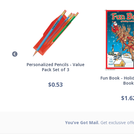
Germ
Personalized Pencils - Value
Pack Set of 3
Fun Book - Holid
Book
$
0.53
$
1.6
You’ve Got Mail.
Get exclusive off