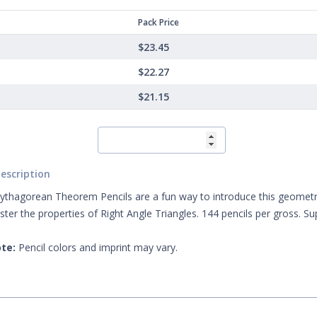
Pack Price
$23.45
$22.27
$21.15
escription
thagorean Theorem Pencils are a fun way to introduce this geometric
ster the properties of Right Angle Triangles. 144 pencils per gross. S
te:
Pencil colors and imprint may vary.