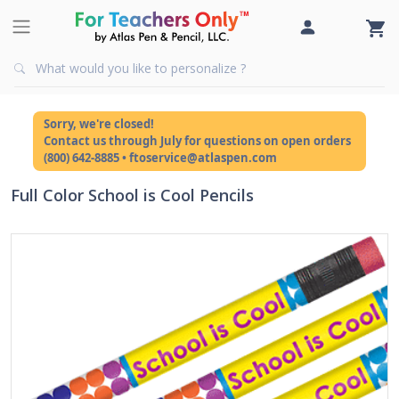
Sorry, we're closed!
Contact us through July for questions on open orders
(800) 642-8885 • ftoservice@atlaspen.com
Full Color School is Cool Pencils