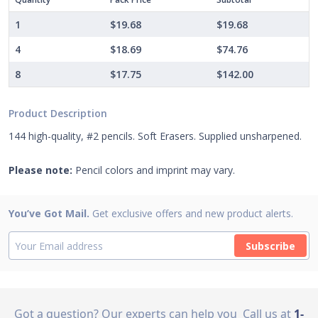
1
$19.68
$19.68
4
$18.69
$74.76
8
$17.75
$142.00
Product Description
144 high-quality, #2 pencils. Soft Erasers. Supplied unsharpened.
Please note:
Pencil colors and imprint may vary.
You’ve Got Mail.
Get exclusive offers and new product alerts.
Subscribe
Got a question? Our experts can help you
Call us at
1-