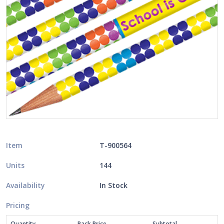
Item
T-900564
Units
144
Availability
In Stock
Pricing
Quantity
Pack Price
Subtotal