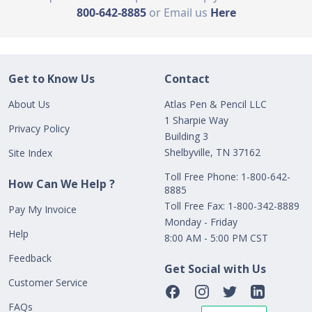
800-642-8885
or Email us
Here
Get to Know Us
Contact
About Us
Atlas Pen & Pencil LLC
1 Sharpie Way
Privacy Policy
Building 3
Shelbyville, TN 37162
Site Index
Toll Free Phone: 1-800-642-
How Can We Help ?
8885
Toll Free Fax: 1-800-342-8889
Pay My Invoice
Monday - Friday
Help
8:00 AM - 5:00 PM CST
Feedback
Get Social with Us
Customer Service
FAQs