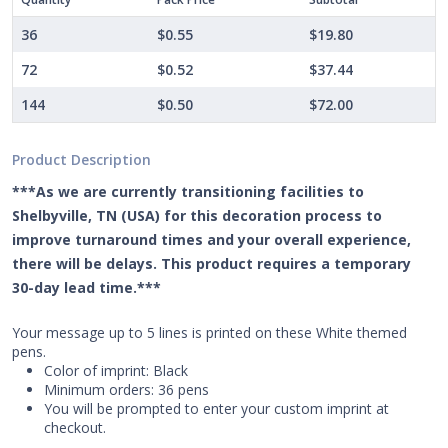
36
$0.55
$19.80
72
$0.52
$37.44
144
$0.50
$72.00
Product Description
***As we are currently transitioning facilities to
Shelbyville, TN (USA) for this decoration process to
improve turnaround times and your overall experience,
there will be delays. This product requires a temporary
30-day lead time.***
Your message up to 5 lines is printed on these White themed
pens.
Color of imprint: Black
Minimum orders: 36 pens
You will be prompted to enter your custom imprint at
checkout.