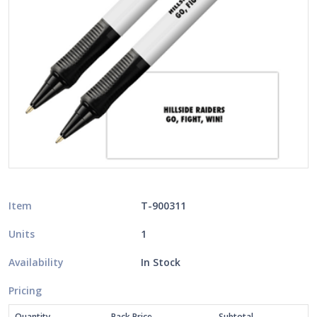
Item
T-900311
Units
1
Availability
In Stock
Pricing
Quantity
Pack Price
Subtotal