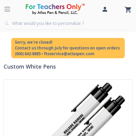
Sorry, we're closed!
Contact us through July for questions on open orders
(800) 642-8885 • ftoservice@atlaspen.com
Custom White Pens