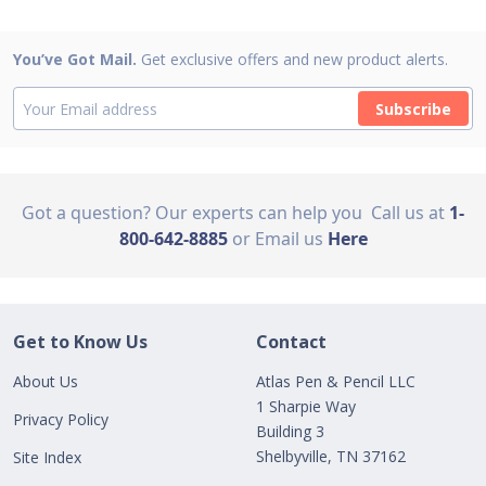
You’ve Got Mail.
Get exclusive offers and new product alerts.
Subscribe
Got a question? Our experts can help you
Call us at
1-
800-642-8885
or Email us
Here
Get to Know Us
Contact
About Us
Atlas Pen & Pencil LLC
1 Sharpie Way
Privacy Policy
Building 3
Shelbyville, TN 37162
Site Index