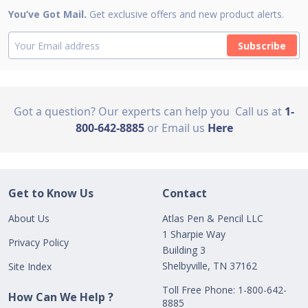
You’ve Got Mail.
Get exclusive offers and new product alerts.
Subscribe
Got a question? Our experts can help you
Call us at
1-
800-642-8885
or Email us
Here
Get to Know Us
Contact
About Us
Atlas Pen & Pencil LLC
1 Sharpie Way
Privacy Policy
Building 3
Shelbyville, TN 37162
Site Index
Toll Free Phone: 1-800-642-
How Can We Help ?
8885