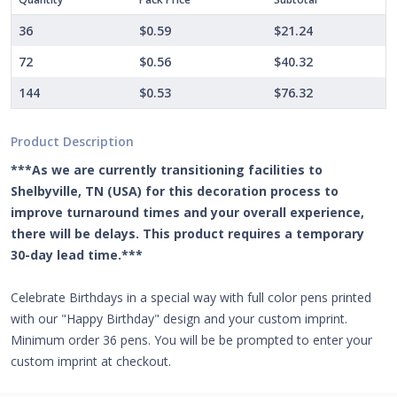
36
$0.59
$21.24
72
$0.56
$40.32
144
$0.53
$76.32
Product Description
***As we are currently transitioning facilities to
Shelbyville, TN (USA) for this decoration process to
improve turnaround times and your overall experience,
there will be delays. This product requires a temporary
30-day lead time.***
Celebrate Birthdays in a special way with full color pens printed
with our "Happy Birthday" design and your custom imprint.
Minimum order 36 pens. You will be be prompted to enter your
custom imprint at checkout.