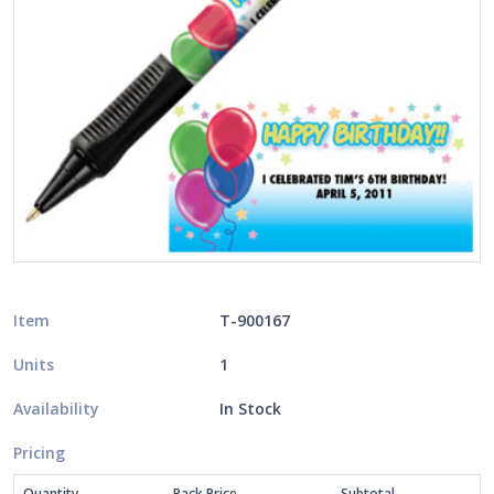
Item
T-900167
Units
1
Availability
In Stock
Pricing
Quantity
Pack Price
Subtotal