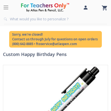
Sorry, we're closed!
Contact us through July for questions on open orders
(800) 642-8885 • ftoservice@atlaspen.com
Custom Happy Birthday Pens