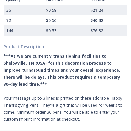
36
$0.59
$21.24
72
$0.56
$40.32
144
$0.53
$76.32
Product Description
***As we are currently transitioning facilities to
Shelbyville, TN (USA) for this decoration process to
improve turnaround times and your overall experience,
there will be delays. This product requires a temporary
30-day lead time.***
Your message up to 3 lines is printed on these adorable Happy
Thanksgiving Pens. They're a gift that will be used for weeks to
come. Minimum order 36 pens. You will be able to enter your
custom imprint information at checkout.