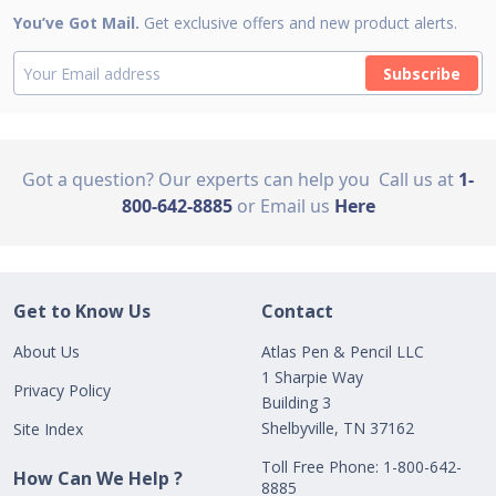
You’ve Got Mail.
Get exclusive offers and new product alerts.
Subscribe
Got a question? Our experts can help you
Call us at
1-
800-642-8885
or Email us
Here
Get to Know Us
Contact
About Us
Atlas Pen & Pencil LLC
1 Sharpie Way
Privacy Policy
Building 3
Shelbyville, TN 37162
Site Index
Toll Free Phone: 1-800-642-
How Can We Help ?
8885