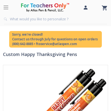
Sorry, we're closed!
Contact us through July for questions on open orders
(800) 642-8885 • ftoservice@atlaspen.com
Custom Happy Thanksgiving Pens