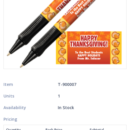
Item
T-900007
Units
1
Availability
In Stock
Pricing
Quantity
Pack Price
Subtotal