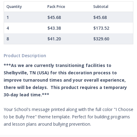
Quantity
Pack Price
Subtotal
1
$45.68
$45.68
4
$43.38
$173.52
8
$41.20
$329.60
Product Description
***As we are currently transitioning facilities to
Shelbyville, TN (USA) for this decoration process to
improve turnaround times and your overall experience,
there will be delays. This product requires a temporary
30-day lead time.***
Your School's message printed along with the full color "I Choose
to be Bully Free" theme template. Perfect for building programs
and lesson plans around bullying prevention.