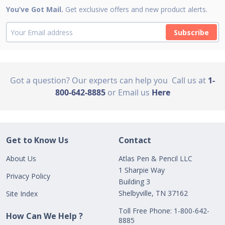
You’ve Got Mail.
Get exclusive offers and new product alerts.
Subscribe
Got a question? Our experts can help you
Call us at
1-
800-642-8885
or Email us
Here
Get to Know Us
Contact
About Us
Atlas Pen & Pencil LLC
1 Sharpie Way
Privacy Policy
Building 3
Shelbyville, TN 37162
Site Index
Toll Free Phone: 1-800-642-
How Can We Help ?
8885