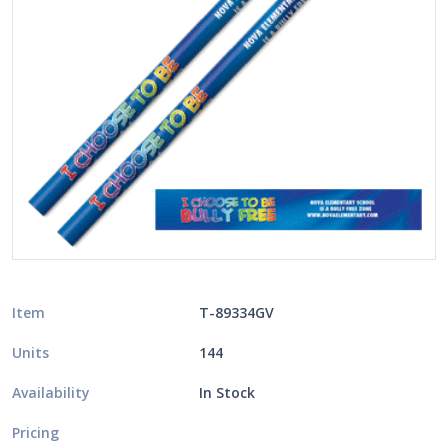
Item
T-89334GV
Units
144
Availability
In Stock
Pricing