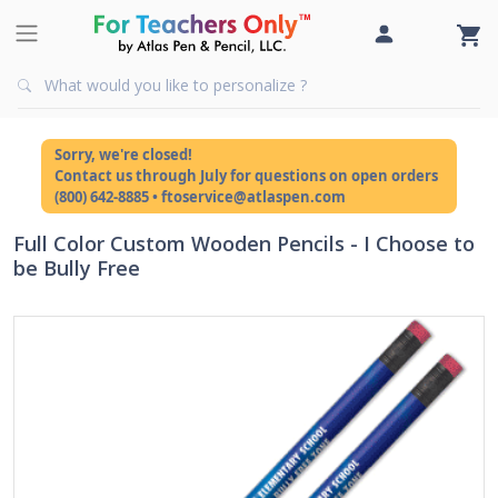
Sorry, we're closed!
Contact us through July for questions on open orders
(800) 642-8885 • ftoservice@atlaspen.com
Full Color Custom Wooden Pencils - I Choose to
be Bully Free