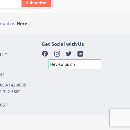
Subscribe
Email us
Here
Get Social with Us
 LLC
162
1-800-642-8885
00-342-8889
 CST