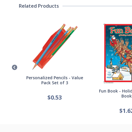
Related Products
Germ
Personalized Pencils - Value
Pack Set of 3
Fun Book - Holid
Book
$
0.53
$
1.6