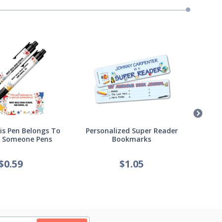
s Pen Belongs To
Personalized Super Reader
Pers
l Someone Pens
Bookmarks
of
$
0.59
$
1.05