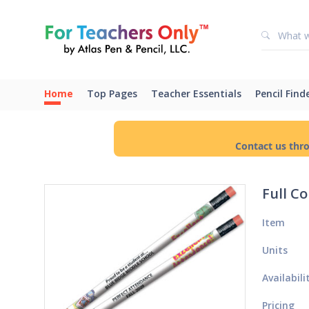
Home
Top Pages
Teacher Essentials
Pencil Find
Contact us thr
Full C
Item
Units
Availabili
Pricing