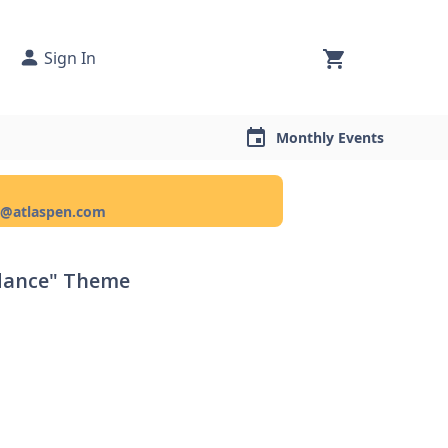
Sign In
Monthly Events
ce@atlaspen.com
ndance" Theme