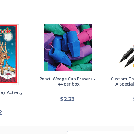
Pencil Wedge Cap Erasers -
Custom Thi
144 per box
A Specia
ay Activity
$
2.23
2