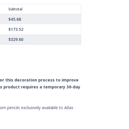
Subtotal
$45.68
$173.52
$329.60
 for this decoration process to improve
is product requires a temporary 30-day
om pencils exclusively available to Atlas