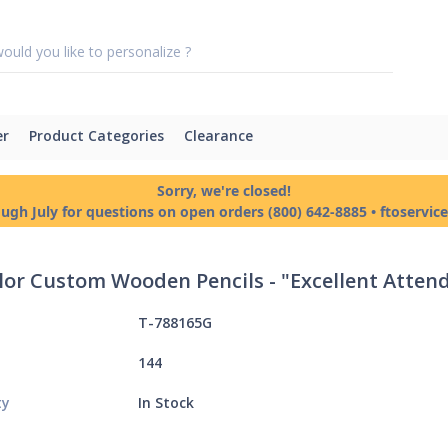
er
Product Categories
Clearance
Sorry, we're closed!
ough July for questions on open orders (800) 642-8885 • ftoservi
olor Custom Wooden Pencils - "Excellent Atte
T-788165G
144
ty
In Stock