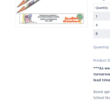
Quantity
1
4
8
Quantity
Product D
***As we 
turnaroun
lead time
Boost spir
School Sto