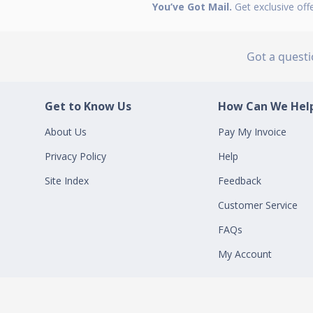
You’ve Got Mail.
Get exclusive off
Got a quest
Get to Know Us
How Can We Help
About Us
Pay My Invoice
Privacy Policy
Help
Site Index
Feedback
Customer Service
FAQs
My Account