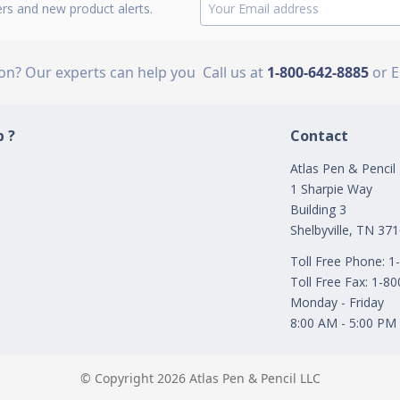
ers and new product alerts.
ion? Our experts can help you
Call us at
1-800-642-8885
or 
 ?
Contact
Atlas Pen & Pencil
1 Sharpie Way
Building 3
Shelbyville, TN 37
Toll Free Phone: 
Toll Free Fax: 1-8
Monday - Friday
8:00 AM - 5:00 PM
© Copyright 2026 Atlas Pen & Pencil LLC