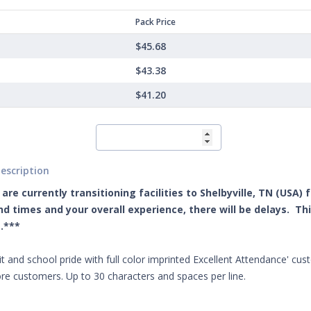
Pack Price
$45.68
$43.38
$41.20
escription
are currently transitioning facilities to Shelbyville, TN (USA)
d times and your overall experience, there will be delays. Th
.***
it and school pride with full color imprinted Excellent Attendance' cust
re customers. Up to 30 characters and spaces per line.