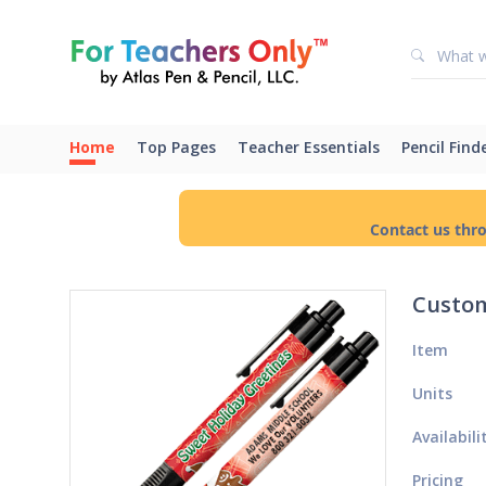
Home
Top Pages
Teacher Essentials
Pencil Find
Contact us thr
Custom
Item
Units
Availabili
Pricing