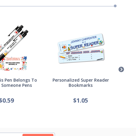
s Pen Belongs To
Personalized Super Reader
Pers
l Someone Pens
Bookmarks
of
$
0.59
$
1.05