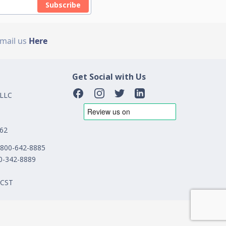
Subscribe
Email us
Here
Get Social with Us
 LLC
162
1-800-642-8885
00-342-8889
 CST