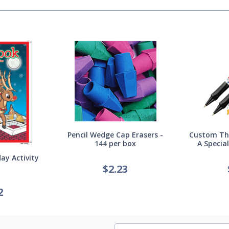
Pencil Wedge Cap Erasers -
Custom Thi
144 per box
A Specia
ay Activity
$
2.23
2