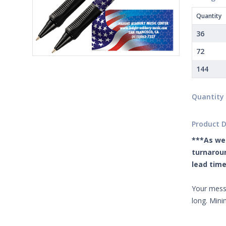
Quantity
36
72
144
Quantity
Product D
***As we 
turnaroun
lead time
Your messa
long. Min