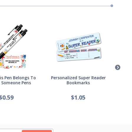
s Pen Belongs To
Personalized Super Reader
Pers
l Someone Pens
Bookmarks
of
$
0.59
$
1.05