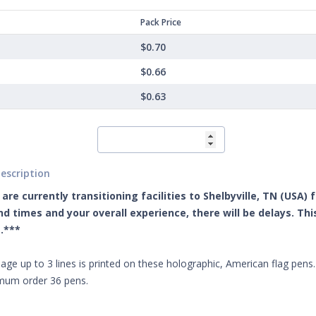
Pack Price
$0.70
$0.66
$0.63
escription
are currently transitioning facilities to Shelbyville, TN (USA)
d times and your overall experience, there will be delays. Th
.***
ge up to 3 lines is printed on these holographic, American flag pens. A
imum order 36 pens.