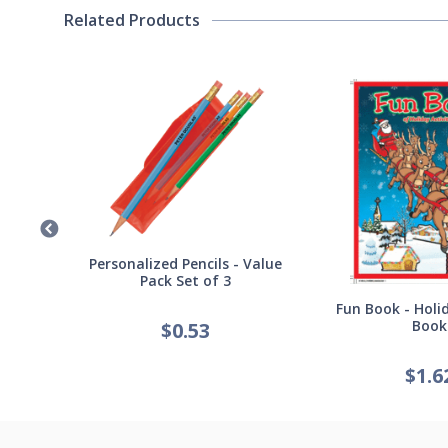
Related Products
Germ
Personalized Pencils - Value
Pack Set of 3
Fun Book - Holid
Book
$
0.53
$
1.6