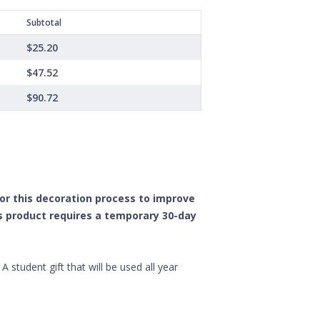
Subtotal
$25.20
$47.52
$90.72
 for this decoration process to improve
is product requires a temporary 30-day
 student gift that will be used all year