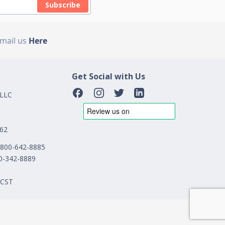
Subscribe
Email us
Here
Get Social with Us
 LLC
162
1-800-642-8885
00-342-8889
 CST