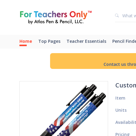
Home
Top Pages
Teacher Essentials
Pencil Find
Contact us thr
Custom
Item
Units
Availabili
Pricing