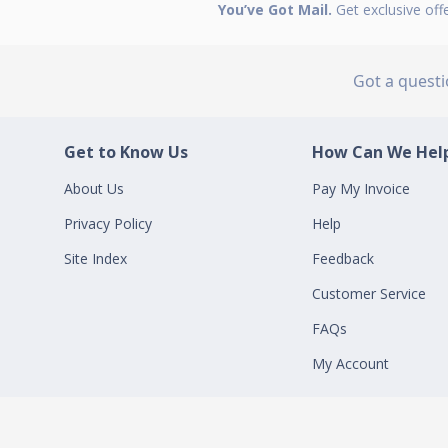
You’ve Got Mail.
Get exclusive off
Got a quest
Get to Know Us
How Can We Help
About Us
Pay My Invoice
Privacy Policy
Help
Site Index
Feedback
Customer Service
FAQs
My Account