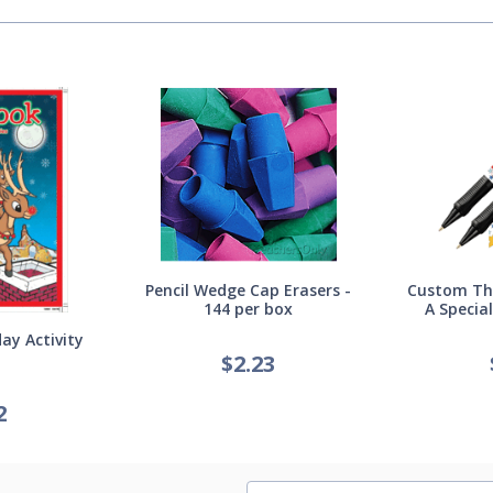
Pencil Wedge Cap Erasers -
Custom Thi
144 per box
A Specia
ay Activity
$
2.23
2