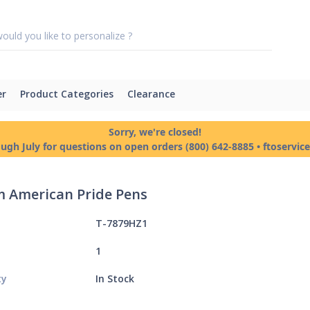
er
Product Categories
Clearance
Sorry, we're closed!
ough July for questions on open orders (800) 642-8885 • ftoservi
 American Pride Pens
T-7879HZ1
1
ty
In Stock