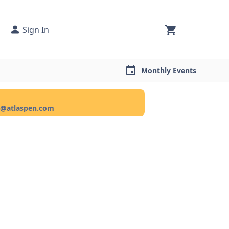
Sign In
Monthly Events
ce@atlaspen.com