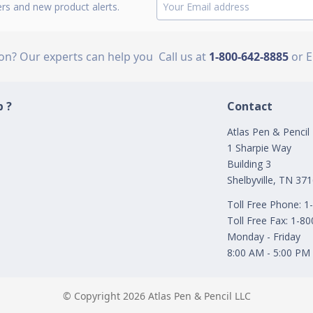
ers and new product alerts.
ion? Our experts can help you
Call us at
1-800-642-8885
or 
 ?
Contact
Atlas Pen & Pencil
1 Sharpie Way
Building 3
Shelbyville, TN 37
Toll Free Phone: 
Toll Free Fax: 1-8
Monday - Friday
8:00 AM - 5:00 PM
© Copyright 2026 Atlas Pen & Pencil LLC