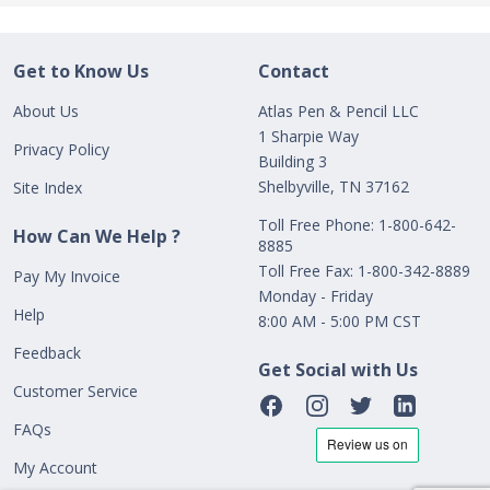
Get to Know Us
Contact
About Us
Atlas Pen & Pencil LLC
1 Sharpie Way
Privacy Policy
Building 3
Shelbyville, TN 37162
Site Index
Toll Free Phone: 1-800-642-
How Can We Help ?
8885
Toll Free Fax: 1-800-342-8889
Pay My Invoice
Monday - Friday
Help
8:00 AM - 5:00 PM CST
Feedback
Get Social with Us
Customer Service
FAQs
My Account