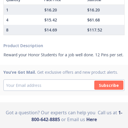
1
$16.20
$16.20
4
$15.42
$61.68
8
$14.69
$117.52
Product Description
Reward your Honor Students for a job well done. 12 Pins per set.
You’ve Got Mail.
Get exclusive offers and new product alerts.
Subscribe
Got a question? Our experts can help you
Call us at
1-
800-642-8885
or Email us
Here