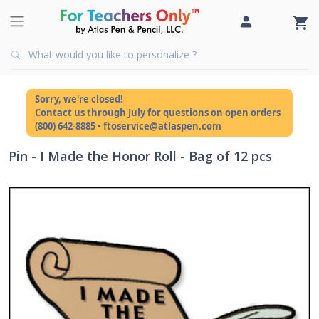
Sorry, we're closed!
Contact us through July for questions on open orders
(800) 642-8885 • ftoservice@atlaspen.com
Pin - I Made the Honor Roll - Bag of 12 pcs