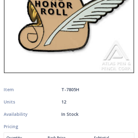
Item
T-7805H
Units
12
Availability
In Stock
Pricing
Quantity
Pack Price
Subtotal