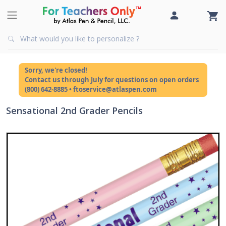
Sorry, we're closed!
Contact us through July for questions on open orders
(800) 642-8885 • ftoservice@atlaspen.com
Sensational 2nd Grader Pencils