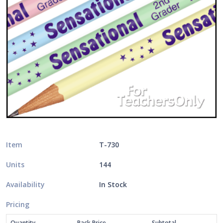
Item
T-730
Units
144
Availability
In Stock
Pricing
Quantity
Pack Price
Subtotal