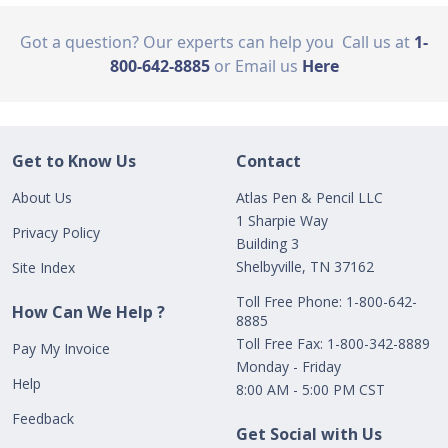
Got a question? Our experts can help you
Call us at
1-
800-642-8885
or Email us
Here
Get to Know Us
Contact
About Us
Atlas Pen & Pencil LLC
1 Sharpie Way
Privacy Policy
Building 3
Shelbyville, TN 37162
Site Index
Toll Free Phone: 1-800-642-
How Can We Help ?
8885
Toll Free Fax: 1-800-342-8889
Pay My Invoice
Monday - Friday
Help
8:00 AM - 5:00 PM CST
Feedback
Get Social with Us