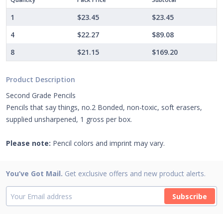
1
$23.45
$23.45
4
$22.27
$89.08
8
$21.15
$169.20
Product Description
Second Grade Pencils
Pencils that say things, no.2 Bonded, non-toxic, soft erasers,
supplied unsharpened, 1 gross per box.
Please note:
Pencil colors and imprint may vary.
You’ve Got Mail.
Get exclusive offers and new product alerts.
Subscribe