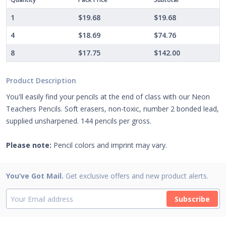
1
$19.68
$19.68
4
$18.69
$74.76
8
$17.75
$142.00
Product Description
You'll easily find your pencils at the end of class with our Neon
Teachers Pencils. Soft erasers, non-toxic, number 2 bonded lead,
supplied unsharpened. 144 pencils per gross.
Please note:
Pencil colors and imprint may vary.
You’ve Got Mail.
Get exclusive offers and new product alerts.
Subscribe