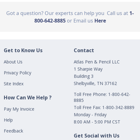
Got a question? Our experts can help you
Call us at
1-
800-642-8885
or Email us
Here
Get to Know Us
Contact
About Us
Atlas Pen & Pencil LLC
1 Sharpie Way
Privacy Policy
Building 3
Shelbyville, TN 37162
Site Index
Toll Free Phone: 1-800-642-
How Can We Help ?
8885
Toll Free Fax: 1-800-342-8889
Pay My Invoice
Monday - Friday
Help
8:00 AM - 5:00 PM CST
Feedback
Get Social with Us