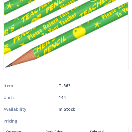
Item
T-563
Units
144
Availability
In Stock
Pricing
Quantity
Pack Price
Subtotal