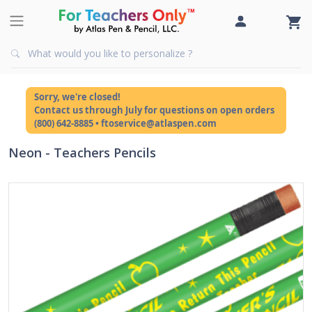
Sorry, we're closed!
Contact us through July for questions on open orders
(800) 642-8885 • ftoservice@atlaspen.com
Neon - Teachers Pencils