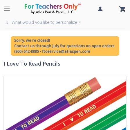
Sorry, we're closed!
Contact us through July for questions on open orders
(800) 642-8885 • ftoservice@atlaspen.com
I Love To Read Pencils