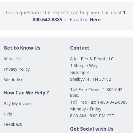
Got a question? Our experts can help you
Call us at
1-
800-642-8885
or Email us
Here
Get to Know Us
Contact
About Us
Atlas Pen & Pencil LLC
1 Sharpie Way
Privacy Policy
Building 3
Shelbyville, TN 37162
Site Index
Toll Free Phone: 1-800-642-
How Can We Help ?
8885
Toll Free Fax: 1-800-342-8889
Pay My Invoice
Monday - Friday
Help
8:00 AM - 5:00 PM CST
Feedback
Get Social with Us