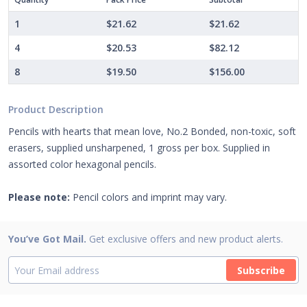
1
$21.62
$21.62
4
$20.53
$82.12
8
$19.50
$156.00
Product Description
Pencils with hearts that mean love, No.2 Bonded, non-toxic, soft
erasers, supplied unsharpened, 1 gross per box. Supplied in
assorted color hexagonal pencils.
Please note:
Pencil colors and imprint may vary.
You’ve Got Mail.
Get exclusive offers and new product alerts.
Subscribe