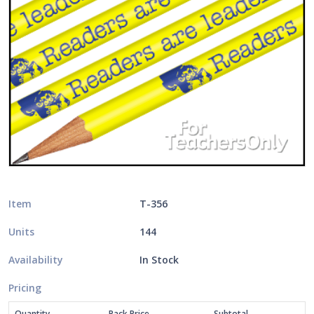
Item
T-356
Units
144
Availability
In Stock
Pricing
Quantity
Pack Price
Subtotal