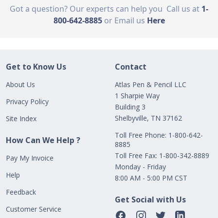
Got a question? Our experts can help you
Call us at
1-
800-642-8885
or Email us
Here
Get to Know Us
Contact
About Us
Atlas Pen & Pencil LLC
1 Sharpie Way
Privacy Policy
Building 3
Shelbyville, TN 37162
Site Index
Toll Free Phone: 1-800-642-
How Can We Help ?
8885
Toll Free Fax: 1-800-342-8889
Pay My Invoice
Monday - Friday
Help
8:00 AM - 5:00 PM CST
Feedback
Get Social with Us
Customer Service