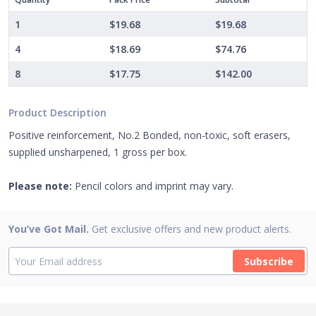
1
$19.68
$19.68
4
$18.69
$74.76
8
$17.75
$142.00
Product Description
Positive reinforcement, No.2 Bonded, non-toxic, soft erasers,
supplied unsharpened, 1 gross per box.
Please note:
Pencil colors and imprint may vary.
You’ve Got Mail.
Get exclusive offers and new product alerts.
Subscribe