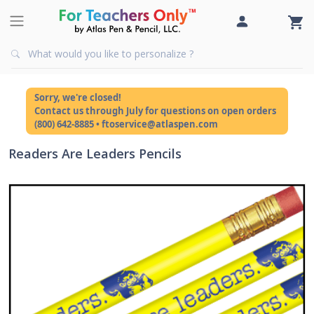
Sorry, we're closed!
Contact us through July for questions on open orders
(800) 642-8885 • ftoservice@atlaspen.com
Readers Are Leaders Pencils