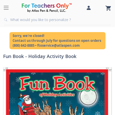
Sorry, we're closed!
Contact us through July for questions on open orders
(800) 642-8885 • ftoservice@atlaspen.com
Fun Book - Holiday Activity Book