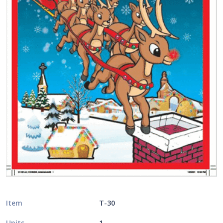
Item
T-30
Units
1