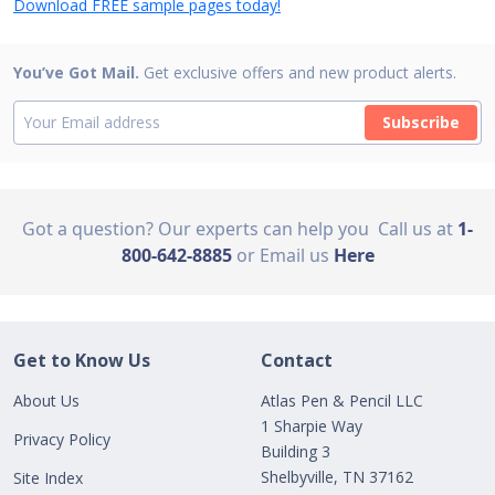
Download FREE sample pages today!
You’ve Got Mail.
Get exclusive offers and new product alerts.
Subscribe
Got a question? Our experts can help you
Call us at
1-
800-642-8885
or Email us
Here
Get to Know Us
Contact
About Us
Atlas Pen & Pencil LLC
1 Sharpie Way
Privacy Policy
Building 3
Shelbyville, TN 37162
Site Index