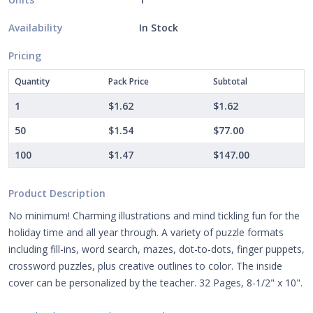
Availability
In Stock
Pricing
Quantity
Pack Price
Subtotal
1
$1.62
$1.62
50
$1.54
$77.00
100
$1.47
$147.00
Product Description
No minimum! Charming illustrations and mind tickling fun for the
holiday time and all year through. A variety of puzzle formats
including fill-ins, word search, mazes, dot-to-dots, finger puppets,
crossword puzzles, plus creative outlines to color. The inside
cover can be personalized by the teacher. 32 Pages, 8-1/2" x 10".