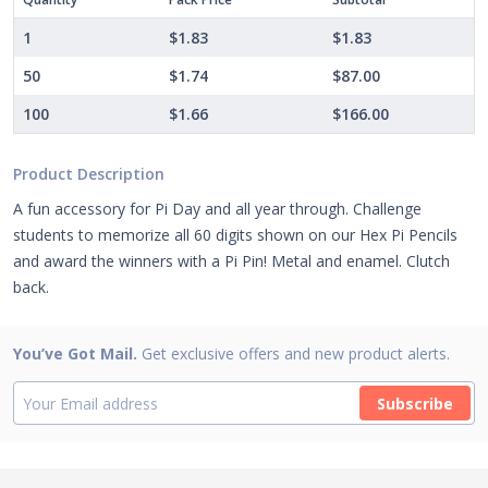
1
$1.83
$1.83
50
$1.74
$87.00
100
$1.66
$166.00
Product Description
A fun accessory for Pi Day and all year through. Challenge
students to memorize all 60 digits shown on our Hex Pi Pencils
and award the winners with a Pi Pin! Metal and enamel. Clutch
back.
You’ve Got Mail.
Get exclusive offers and new product alerts.
Subscribe