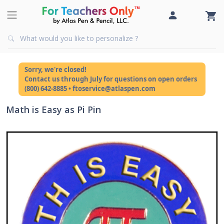
Sorry, we're closed!
Contact us through July for questions on open orders
(800) 642-8885 • ftoservice@atlaspen.com
Math is Easy as Pi Pin