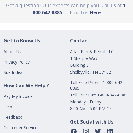
Got a question? Our experts can help you
Call us at
1-
800-642-8885
or Email us
Here
Get to Know Us
Contact
About Us
Atlas Pen & Pencil LLC
1 Sharpie Way
Privacy Policy
Building 3
Shelbyville, TN 37162
Site Index
Toll Free Phone: 1-800-642-
How Can We Help ?
8885
Toll Free Fax: 1-800-342-8889
Pay My Invoice
Monday - Friday
Help
8:00 AM - 5:00 PM CST
Feedback
Get Social with Us
Customer Service