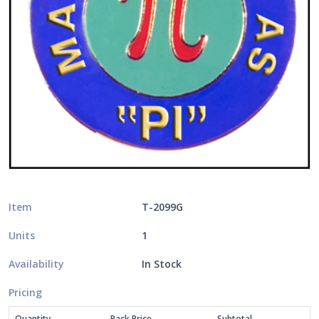
Item
T-2099G
Units
1
Availability
In Stock
Pricing
Quantity
Pack Price
Subtotal