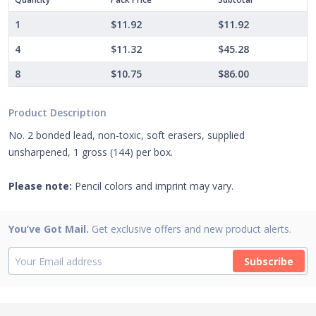
1
$11.92
$11.92
4
$11.32
$45.28
8
$10.75
$86.00
Product Description
No. 2 bonded lead, non-toxic, soft erasers, supplied
unsharpened, 1 gross (144) per box.
Please note:
Pencil colors and imprint may vary.
You’ve Got Mail.
Get exclusive offers and new product alerts.
Subscribe