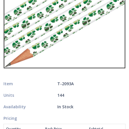
Item
T-2093A
Units
144
Availability
In Stock
Pricing
Quantity
Pack Price
Subtotal