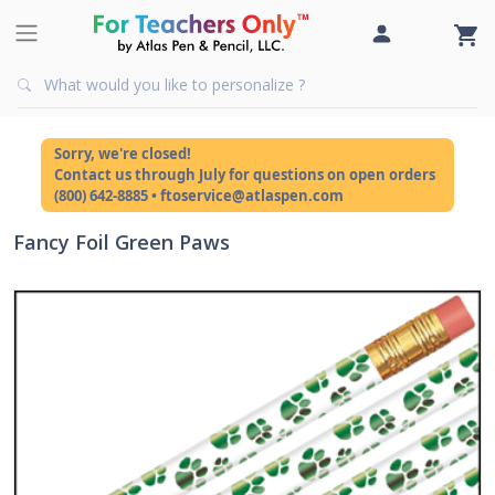
Sorry, we're closed!
Contact us through July for questions on open orders
(800) 642-8885 • ftoservice@atlaspen.com
Fancy Foil Green Paws