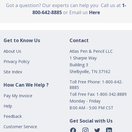
Got a question? Our experts can help you
Call us at
1-
800-642-8885
or Email us
Here
Get to Know Us
Contact
About Us
Atlas Pen & Pencil LLC
1 Sharpie Way
Privacy Policy
Building 3
Shelbyville, TN 37162
Site Index
Toll Free Phone: 1-800-642-
How Can We Help ?
8885
Toll Free Fax: 1-800-342-8889
Pay My Invoice
Monday - Friday
Help
8:00 AM - 5:00 PM CST
Feedback
Get Social with Us
Customer Service