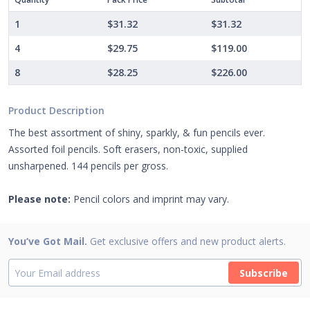
1
$31.32
$31.32
4
$29.75
$119.00
8
$28.25
$226.00
Product Description
The best assortment of shiny, sparkly, & fun pencils ever.
Assorted foil pencils. Soft erasers, non-toxic, supplied
unsharpened. 144 pencils per gross.
Please note:
Pencil colors and imprint may vary.
You’ve Got Mail.
Get exclusive offers and new product alerts.
Subscribe