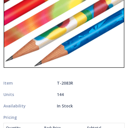
Item
T-2083R
Units
144
Availability
In Stock
Pricing
Quantity
Pack Price
Subtotal