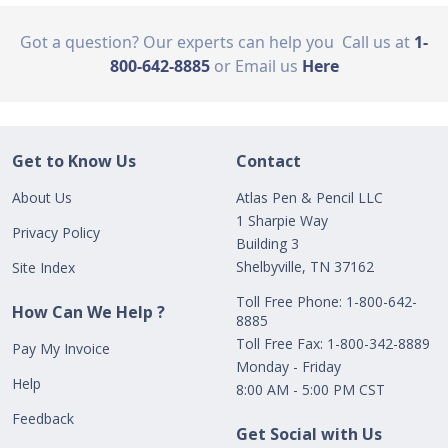
Got a question? Our experts can help you
Call us at
1-
800-642-8885
or Email us
Here
Get to Know Us
Contact
About Us
Atlas Pen & Pencil LLC
1 Sharpie Way
Privacy Policy
Building 3
Shelbyville, TN 37162
Site Index
Toll Free Phone: 1-800-642-
How Can We Help ?
8885
Toll Free Fax: 1-800-342-8889
Pay My Invoice
Monday - Friday
Help
8:00 AM - 5:00 PM CST
Feedback
Get Social with Us