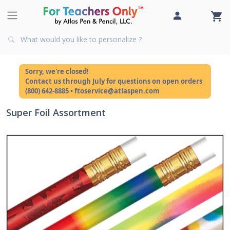
Sorry, we're closed!
Contact us through July for questions on open orders
(800) 642-8885 • ftoservice@atlaspen.com
Super Foil Assortment