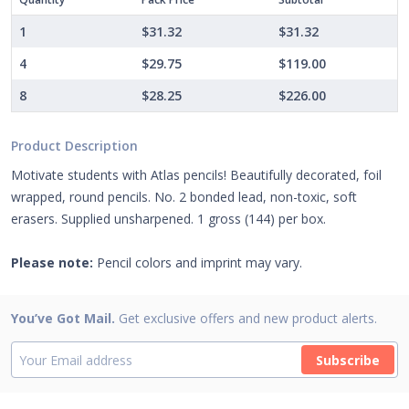
1
$31.32
$31.32
4
$29.75
$119.00
8
$28.25
$226.00
Product Description
Motivate students with Atlas pencils! Beautifully decorated, foil
wrapped, round pencils. No. 2 bonded lead, non-toxic, soft
erasers. Supplied unsharpened. 1 gross (144) per box.
Please note:
Pencil colors and imprint may vary.
You’ve Got Mail.
Get exclusive offers and new product alerts.
Subscribe