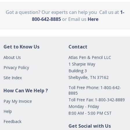
Got a question? Our experts can help you
Call us at
1-
800-642-8885
or Email us
Here
Get to Know Us
Contact
About Us
Atlas Pen & Pencil LLC
1 Sharpie Way
Privacy Policy
Building 3
Shelbyville, TN 37162
Site Index
Toll Free Phone: 1-800-642-
How Can We Help ?
8885
Toll Free Fax: 1-800-342-8889
Pay My Invoice
Monday - Friday
Help
8:00 AM - 5:00 PM CST
Feedback
Get Social with Us