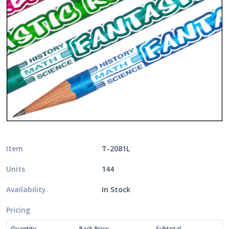
Item
T-2081L
Units
144
Availability
In Stock
Pricing
Quantity
Pack Price
Subtotal