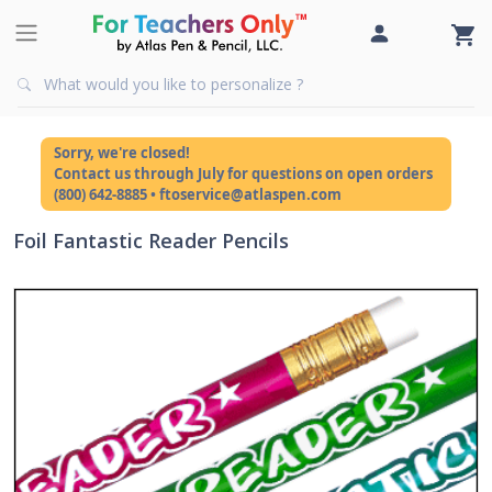
Sorry, we're closed!
Contact us through July for questions on open orders
(800) 642-8885 • ftoservice@atlaspen.com
Foil Fantastic Reader Pencils