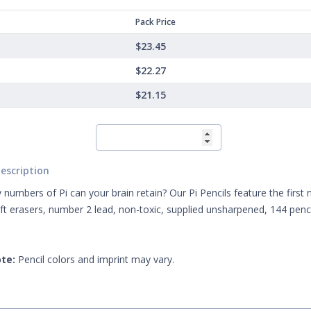
Pack Price
$23.45
$22.27
$21.15
escription
umbers of Pi can your brain retain? Our Pi Pencils feature the first 
oft erasers, number 2 lead, non-toxic, supplied unsharpened, 144 penci
te:
Pencil colors and imprint may vary.