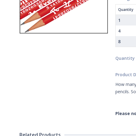
Quantity
1
4
8
Quantity
Product D
How many n
pencils. S
Please no
Related Products