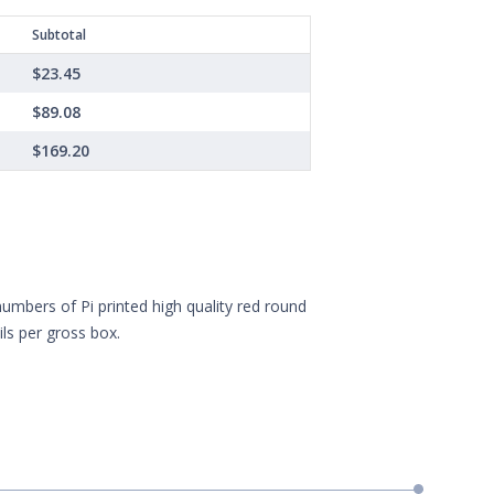
Subtotal
$23.45
$89.08
$169.20
numbers of Pi printed high quality red round
ls per gross box.