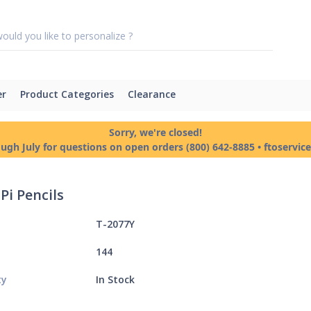
er
Product Categories
Clearance
Sorry, we're closed!
ough July for questions on open orders (800) 642-8885 • ftoservi
Pi Pencils
T-2077Y
144
ty
In Stock