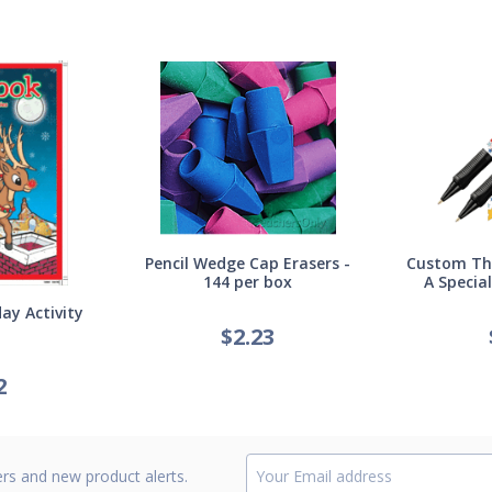
Pencil Wedge Cap Erasers -
Custom Thi
144 per box
A Specia
ay Activity
$
2.23
2
ers and new product alerts.