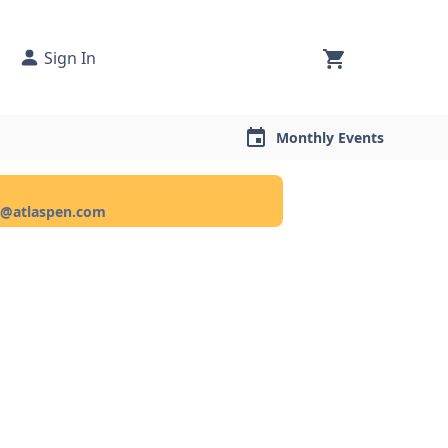
Sign In
Monthly Events
ce@atlaspen.com