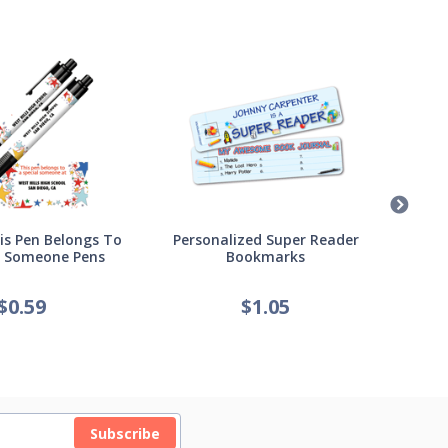
s Pen Belongs To
Personalized Super Reader
Pers
l Someone Pens
Bookmarks
of
$
0.59
$
1.05
Subscribe