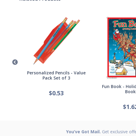
Germ
Personalized Pencils - Value
Pack Set of 3
Fun Book - Holid
Book
$
0.53
$
1.6
You’ve Got Mail.
Get exclusive off