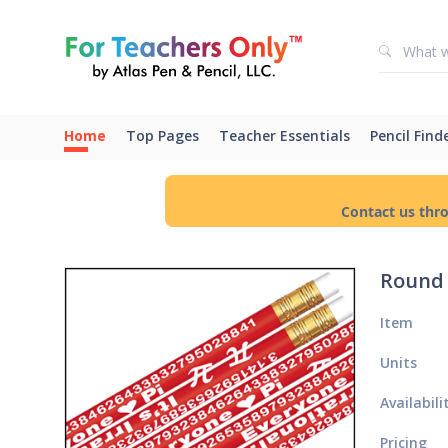
Home
Top Pages
Teacher Essentials
Pencil Find
Contact us thr
Round 
Item
Units
Availabili
Pricing