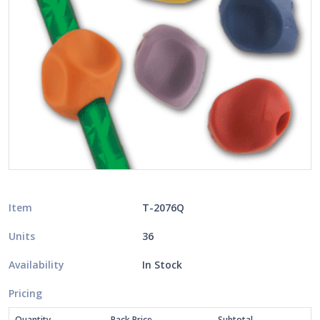
Item
T-2076Q
Units
36
Availability
In Stock
Pricing
Quantity
Pack Price
Subtotal