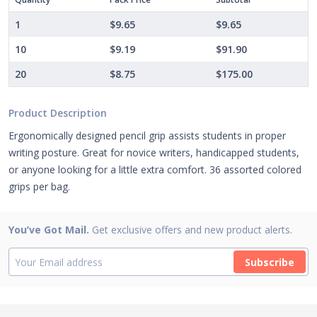
1
$9.65
$9.65
10
$9.19
$91.90
20
$8.75
$175.00
Product Description
Ergonomically designed pencil grip assists students in proper
writing posture. Great for novice writers, handicapped students,
or anyone looking for a little extra comfort. 36 assorted colored
grips per bag.
You’ve Got Mail.
Get exclusive offers and new product alerts.
Subscribe