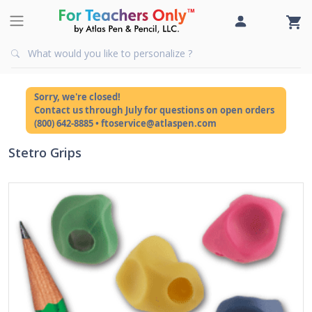
Sorry, we're closed!
Contact us through July for questions on open orders
(800) 642-8885 • ftoservice@atlaspen.com
Stetro Grips