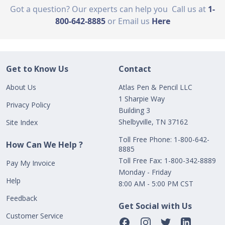
Got a question? Our experts can help you
Call us at
1-
800-642-8885
or Email us
Here
Get to Know Us
Contact
About Us
Atlas Pen & Pencil LLC
1 Sharpie Way
Privacy Policy
Building 3
Shelbyville, TN 37162
Site Index
Toll Free Phone: 1-800-642-
How Can We Help ?
8885
Toll Free Fax: 1-800-342-8889
Pay My Invoice
Monday - Friday
Help
8:00 AM - 5:00 PM CST
Feedback
Get Social with Us
Customer Service