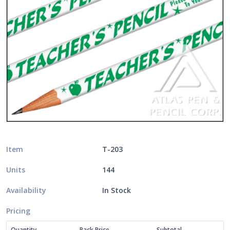
Item
T-203
Units
144
Availability
In Stock
Pricing
Quantity
Pack Price
Subtotal