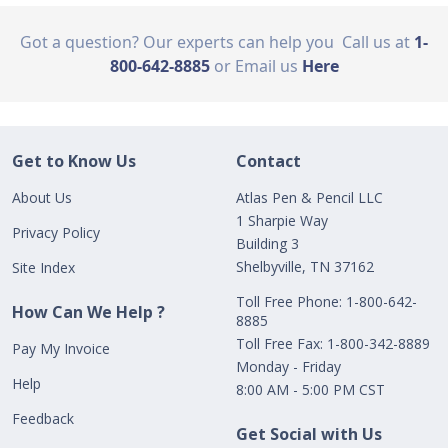
Got a question? Our experts can help you
Call us at
1-
800-642-8885
or Email us
Here
Get to Know Us
Contact
About Us
Atlas Pen & Pencil LLC
1 Sharpie Way
Privacy Policy
Building 3
Shelbyville, TN 37162
Site Index
Toll Free Phone: 1-800-642-
How Can We Help ?
8885
Toll Free Fax: 1-800-342-8889
Pay My Invoice
Monday - Friday
Help
8:00 AM - 5:00 PM CST
Feedback
Get Social with Us