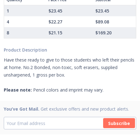
1
$23.45
$23.45
4
$22.27
$89.08
8
$21.15
$169.20
Product Description
Have these ready to give to those students who left their pencils
at home. No.2 Bonded, non-toxic, soft erasers, supplied
unsharpened, 1 gross per box.
Please note:
Pencil colors and imprint may vary.
You’ve Got Mail.
Get exclusive offers and new product alerts.
Subscribe