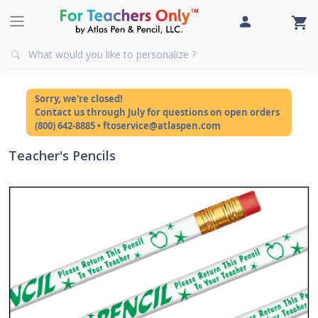
Sorry, we're closed!
Contact us through July for questions on open orders
(800) 642-8885 • ftoservice@atlaspen.com
Teacher's Pencils