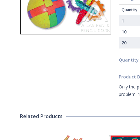
Quantity
1
10
20
Quantity
Product D
Only the p
problem. 1
Related Products