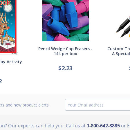
Pencil Wedge Cap Erasers -
Custom Thi
144 per box
A Specia
ay Activity
$
2.23
2
ers and new product alerts.
ion? Our experts can help you
Call us at
1-800-642-8885
or 