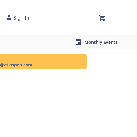
Sign In
Monthly Events
ce@atlaspen.com