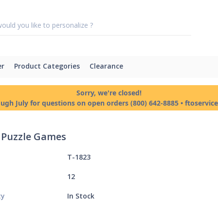
er
Product Categories
Clearance
Sorry, we're closed!
ough July for questions on open orders (800) 642-8885 • ftoservi
c Puzzle Games
T-1823
12
ty
In Stock