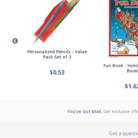
Germ
Personalized Pencils - Value
Pack Set of 3
Fun Book - Holid
Book
$
0.53
$
1.6
You’ve Got Mail.
Get exclusive off
Got a quest