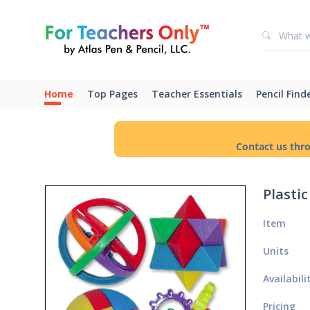
Home
Top Pages
Teacher Essentials
Pencil Find
Contact us thr
Plasti
Item
Units
Availabili
Pricing