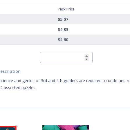
Pack Price
$5.07
$4.83
$4.60
escription
atience and genius of 3rd and 4th graders are required to undo and r
2 assorted puzzles.