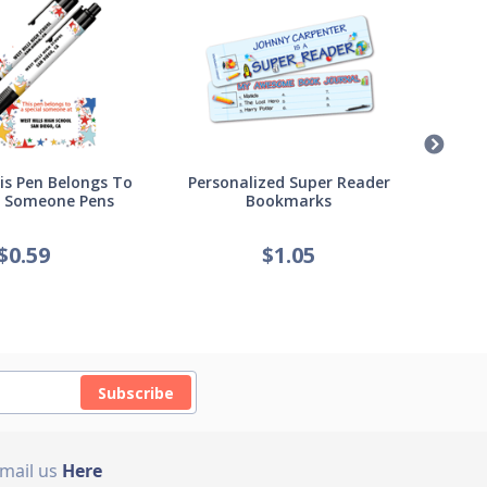
s Pen Belongs To
Personalized Super Reader
Pers
l Someone Pens
Bookmarks
of
$
0.59
$
1.05
Subscribe
Email us
Here