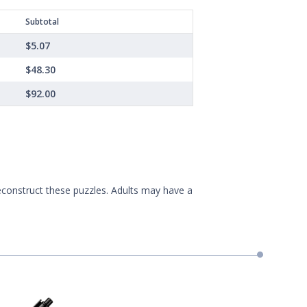
Subtotal
$5.07
$48.30
$92.00
econstruct these puzzles. Adults may have a