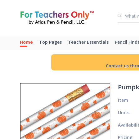
Home
Top Pages
Teacher Essentials
Pencil Find
Contact us thr
Pumpki
Item
Units
Availabili
Pricing