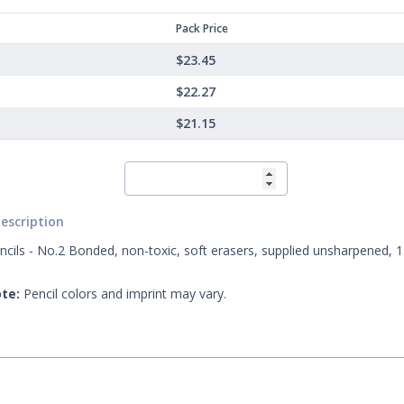
Pack Price
$23.45
$22.27
$21.15
escription
ncils - No.2 Bonded, non-toxic, soft erasers, supplied unsharpened, 1
te:
Pencil colors and imprint may vary.