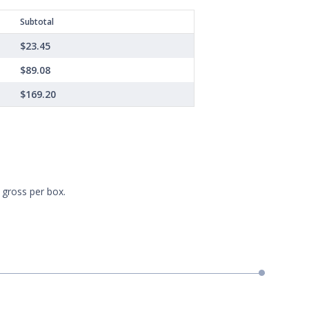
Subtotal
$23.45
$89.08
$169.20
 gross per box.