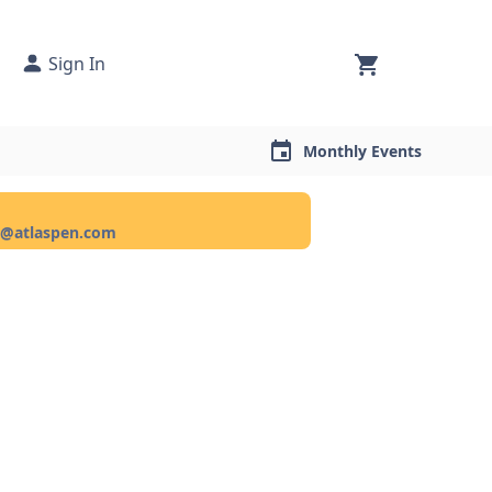
Sign In
Monthly Events
ce@atlaspen.com