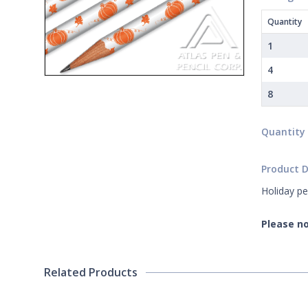
Quantity
1
4
8
Quantity
Product D
Holiday pe
Please no
Related Products