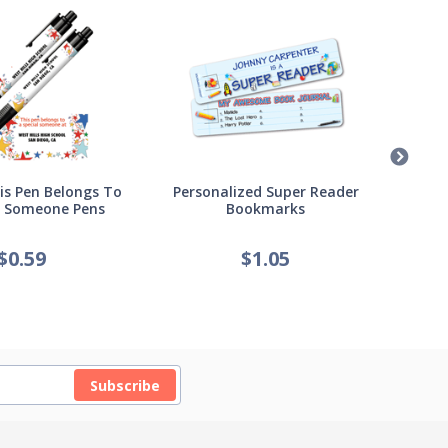
s Pen Belongs To
Personalized Super Reader
Pers
l Someone Pens
Bookmarks
of
$
0.59
$
1.05
Subscribe