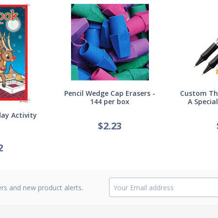
Pencil Wedge Cap Erasers -
Custom Thi
144 per box
A Specia
ay Activity
$
2.23
2
ers and new product alerts.