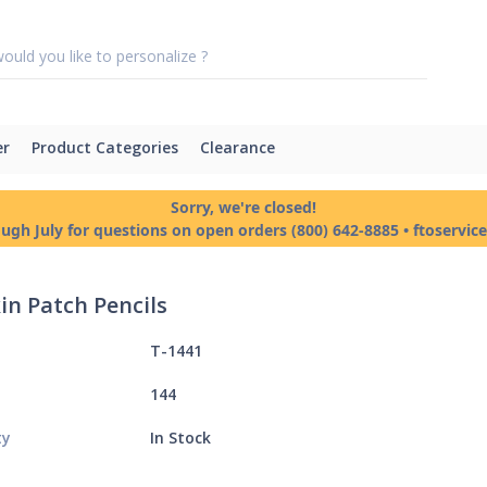
er
Product Categories
Clearance
Sorry, we're closed!
ough July for questions on open orders (800) 642-8885 • ftoservi
n Patch Pencils
T-1441
144
ty
In Stock