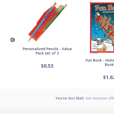
Germ
Personalized Pencils - Value
Pack Set of 3
Fun Book - Holid
Book
$
0.53
$
1.6
You’ve Got Mail.
Get exclusive off