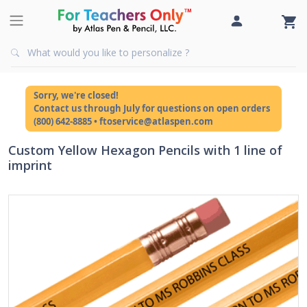
Sorry, we're closed!
Contact us through July for questions on open orders
(800) 642-8885 • ftoservice@atlaspen.com
Custom Yellow Hexagon Pencils with 1 line of
imprint