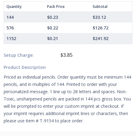
Quantity
Pack Price
Subtotal
144
$0.23
$33.12
576
$0.22
$126.72
1152
$0.21
$241.92
$3.85
Setup Charge:
Product Description
Priced as individual pencils. Order quantity must be minimum 144
pencils, and in multiples of 144. Printed to order with your
personalized message. 1 line up to 28 letters and spaces. Non-
Toxic, unsharpened pencils are packed in 144 pcs gross box. You
will be prompted to enter your custom imprint at checkout. If
your imprint requires additional imprint lines or characters, then
please use item # T-9154 to place order.