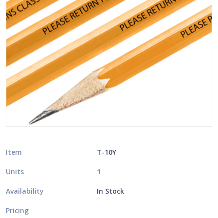
Item
T-10Y
Units
1
Availability
In Stock
Pricing