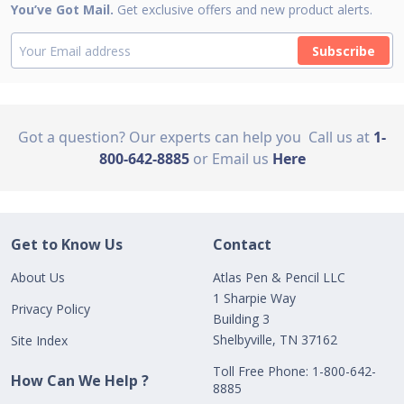
You’ve Got Mail.
Get exclusive offers and new product alerts.
Subscribe
Got a question? Our experts can help you
Call us at
1-
800-642-8885
or Email us
Here
Get to Know Us
Contact
About Us
Atlas Pen & Pencil LLC
1 Sharpie Way
Privacy Policy
Building 3
Shelbyville, TN 37162
Site Index
Toll Free Phone: 1-800-642-
How Can We Help ?
8885