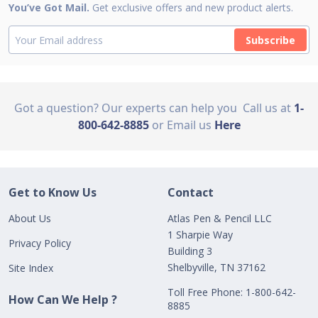
You’ve Got Mail.
Get exclusive offers and new product alerts.
Subscribe
Got a question? Our experts can help you
Call us at
1-
800-642-8885
or Email us
Here
Get to Know Us
Contact
About Us
Atlas Pen & Pencil LLC
1 Sharpie Way
Privacy Policy
Building 3
Shelbyville, TN 37162
Site Index
Toll Free Phone: 1-800-642-
How Can We Help ?
8885