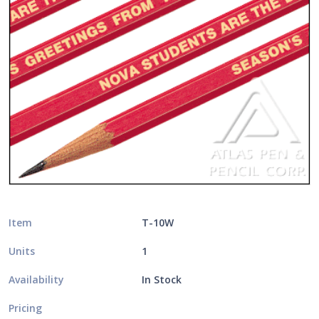
Item
T-10W
Units
1
Availability
In Stock
Pricing