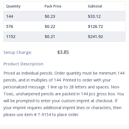
Quantity
Pack Price
Subtotal
144
$0.23
$33.12
576
$0.22
$126.72
1152
$0.21
$241.92
$3.85
Setup Charge:
Product Description
Priced as individual pencils. Order quantity must be minimum 144
pencils, and in multiples of 144. Printed to order with your
personalized message. 1 line up to 28 letters and spaces. Non-
Toxic, unsharpened pencils are packed in 144 pcs gross box. You
will be prompted to enter your custom imprint at checkout. If
your imprint requires additional imprint lines or characters, then
please use item # T-9154 to place order.