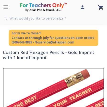
Sorry, we're closed!
Contact us through July for questions on open orders
(800) 642-8885 • ftoservice@atlaspen.com
Custom Red Hexagon Pencils - Gold Imprint
with 1 line of imprint