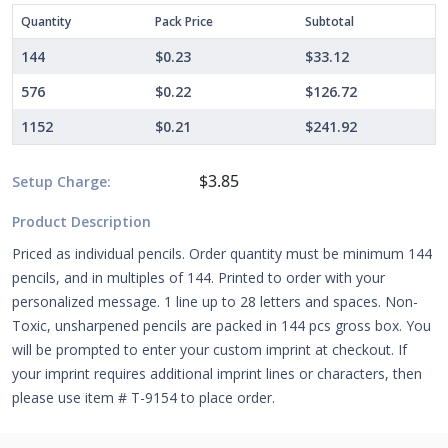
Quantity
Pack Price
Subtotal
144
$0.23
$33.12
576
$0.22
$126.72
1152
$0.21
$241.92
$3.85
Setup Charge:
Product Description
Priced as individual pencils. Order quantity must be minimum 144
pencils, and in multiples of 144. Printed to order with your
personalized message. 1 line up to 28 letters and spaces. Non-
Toxic, unsharpened pencils are packed in 144 pcs gross box. You
will be prompted to enter your custom imprint at checkout. If
your imprint requires additional imprint lines or characters, then
please use item # T-9154 to place order.