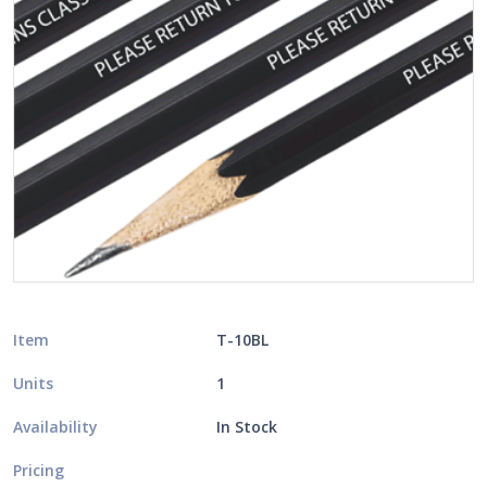
Item
T-10BL
Units
1
Availability
In Stock
Pricing