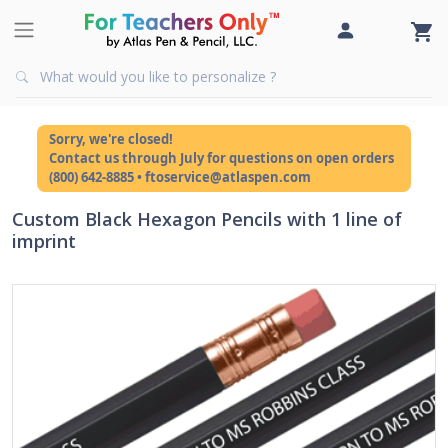
Sorry, we're closed!
Contact us through July for questions on open orders
(800) 642-8885 • ftoservice@atlaspen.com
Custom Black Hexagon Pencils with 1 line of
imprint