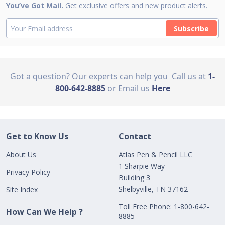
You’ve Got Mail.
Get exclusive offers and new product alerts.
Subscribe
Got a question? Our experts can help you
Call us at
1-
800-642-8885
or Email us
Here
Get to Know Us
Contact
About Us
Atlas Pen & Pencil LLC
1 Sharpie Way
Privacy Policy
Building 3
Shelbyville, TN 37162
Site Index
Toll Free Phone: 1-800-642-
How Can We Help ?
8885