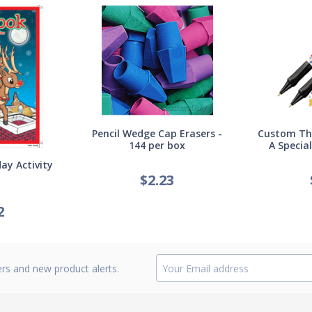
Pencil Wedge Cap Erasers -
Custom Thi
144 per box
A Specia
ay Activity
$
2.23
2
ers and new product alerts.