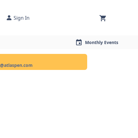
Sign In
Monthly Events
ce@atlaspen.com