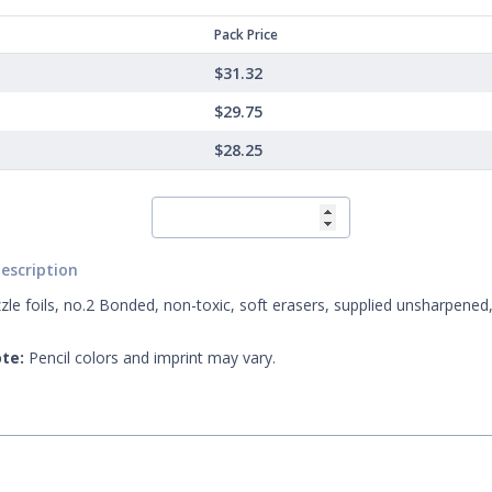
Pack Price
$31.32
$29.75
$28.25
escription
zle foils, no.2 Bonded, non-toxic, soft erasers, supplied unsharpened,
te:
Pencil colors and imprint may vary.