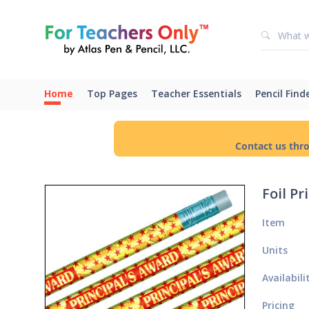
Home
Top Pages
Teacher Essentials
Pencil Find
Contact us thr
Foil Pr
Item
Units
Availabili
Pricing