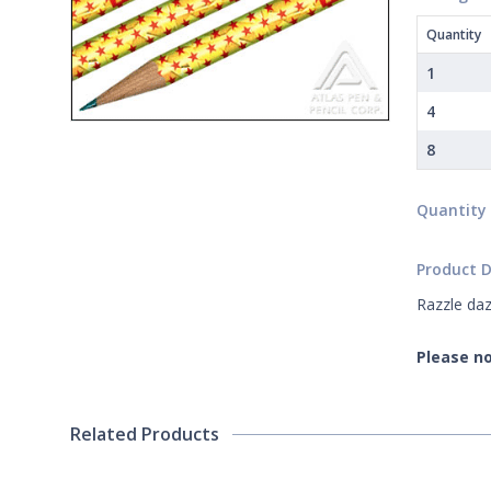
Quantity
1
4
8
Quantity
Product D
Razzle daz
Please no
Related Products