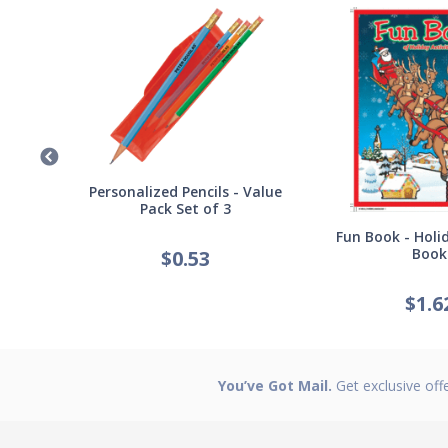
Germ
Personalized Pencils - Value
Pack Set of 3
Fun Book - Holid
Book
$
0.53
$
1.6
You’ve Got Mail.
Get exclusive off