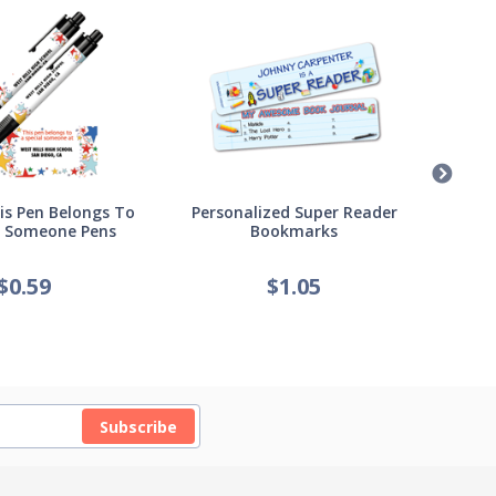
s Pen Belongs To
Personalized Super Reader
Pers
l Someone Pens
Bookmarks
of
$
0.59
$
1.05
Subscribe