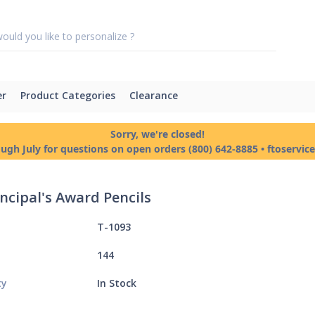
er
Product Categories
Clearance
Sorry, we're closed!
ough July for questions on open orders (800) 642-8885 • ftoservi
incipal's Award Pencils
T-1093
144
ty
In Stock