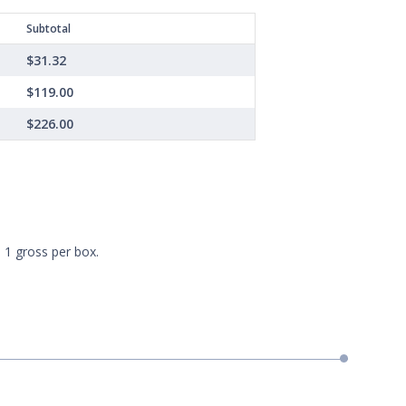
Subtotal
$31.32
$119.00
$226.00
 1 gross per box.