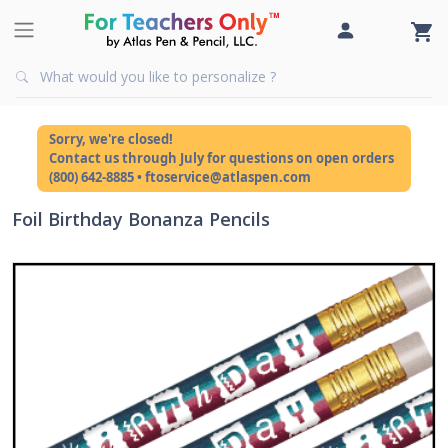
Sorry, we're closed!
Contact us through July for questions on open orders
(800) 642-8885 • ftoservice@atlaspen.com
Foil Birthday Bonanza Pencils