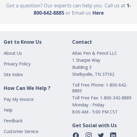
Got a question? Our experts can help you
Call us at
1-
800-642-8885
or Email us
Here
Get to Know Us
Contact
About Us
Atlas Pen & Pencil LLC
1 Sharpie Way
Privacy Policy
Building 3
Shelbyville, TN 37162
Site Index
Toll Free Phone: 1-800-642-
How Can We Help ?
8885
Toll Free Fax: 1-800-342-8889
Pay My Invoice
Monday - Friday
Help
8:00 AM - 5:00 PM CST
Feedback
Get Social with Us
Customer Service