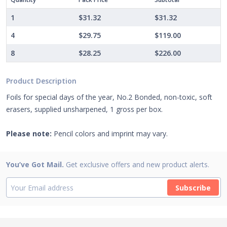
1
$31.32
$31.32
4
$29.75
$119.00
8
$28.25
$226.00
Product Description
Foils for special days of the year, No.2 Bonded, non-toxic, soft
erasers, supplied unsharpened, 1 gross per box.
Please note:
Pencil colors and imprint may vary.
You’ve Got Mail.
Get exclusive offers and new product alerts.
Subscribe