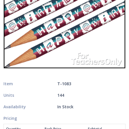
Item
T-1083
Units
144
Availability
In Stock
Pricing
Quantity
Pack Price
Subtotal