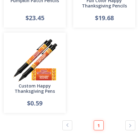
Pumpkin Patch Pencils
Full Color Happy
Thanksgiving Pencils
$23.45
$19.68
Custom Happy
Thanksgiving Pens
$0.59
1