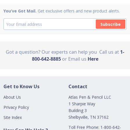
You’ve Got Mail.
Get exclusive offers and new product alerts.
Subscribe
Got a question? Our experts can help you
Call us at
1-
800-642-8885
or Email us
Here
Get to Know Us
Contact
About Us
Atlas Pen & Pencil LLC
1 Sharpie Way
Privacy Policy
Building 3
Shelbyville, TN 37162
Site Index
Toll Free Phone: 1-800-642-