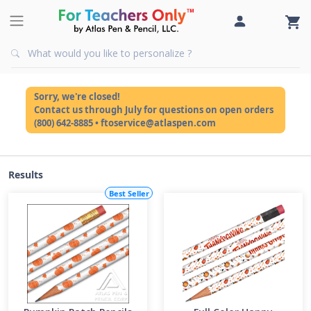
Sorry, we're closed!
Contact us through July for questions on open orders
(800) 642-8885 • ftoservice@atlaspen.com
Results
Best Seller