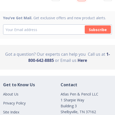
You’ve Got Mail.
Get exclusive offers and new product alerts.
Subscribe
Got a question? Our experts can help you
Call us at
1-
800-642-8885
or Email us
Here
Get to Know Us
Contact
About Us
Atlas Pen & Pencil LLC
1 Sharpie Way
Privacy Policy
Building 3
Shelbyville, TN 37162
Site Index