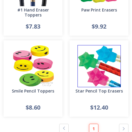
#1 Hand Eraser
Paw Print Erasers
Toppers
$7.83
$9.92
Smile Pencil Toppers
Star Pencil Top Erasers
$8.60
$12.40
1