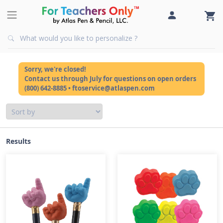
Sorry, we're closed!
Contact us through July for questions on open orders
(800) 642-8885 • ftoservice@atlaspen.com
Results