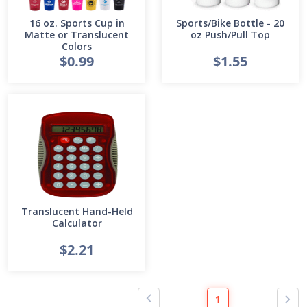
16 oz. Sports Cup in
Sports/Bike Bottle - 20
Matte or Translucent
oz Push/Pull Top
Colors
$0.99
$1.55
Translucent Hand-Held
Calculator
$2.21
1