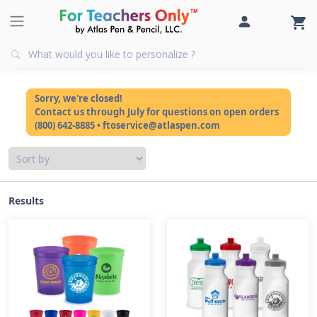
Sorry, we're closed!
Contact us through July for questions on open orders
(800) 642-8885 • ftoservice@atlaspen.com
Results