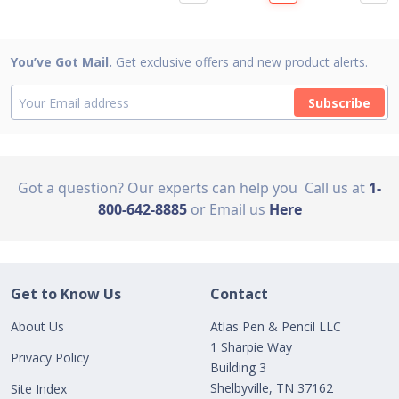
You’ve Got Mail.
Get exclusive offers and new product alerts.
Subscribe
Got a question? Our experts can help you
Call us at
1-
800-642-8885
or Email us
Here
Get to Know Us
Contact
About Us
Atlas Pen & Pencil LLC
1 Sharpie Way
Privacy Policy
Building 3
Shelbyville, TN 37162
Site Index