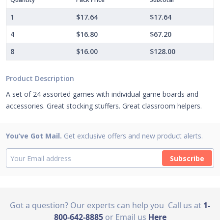
1
$17.64
$17.64
4
$16.80
$67.20
8
$16.00
$128.00
Product Description
A set of 24 assorted games with individual game boards and
accessories. Great stocking stuffers. Great classroom helpers.
You’ve Got Mail.
Get exclusive offers and new product alerts.
Subscribe
Got a question? Our experts can help you
Call us at
1-
800-642-8885
or Email us
Here