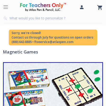
Sorry, we're closed!
Contact us through July for questions on open orders
(800) 642-8885 • ftoservice@atlaspen.com
Magnetic Games