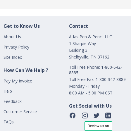
Get to Know Us
Contact
About Us
Atlas Pen & Pencil LLC
1 Sharpie Way
Privacy Policy
Building 3
Shelbyville, TN 37162
Site Index
Toll Free Phone: 1-800-642-
How Can We Help ?
8885
Toll Free Fax: 1-800-342-8889
Pay My Invoice
Monday - Friday
Help
8:00 AM - 5:00 PM CST
Feedback
Get Social with Us
Customer Service
FAQs