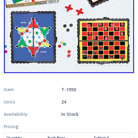
Item
T-1950
Units
24
Availability
In Stock
Pricing
Quantity
Pack Price
Subtotal