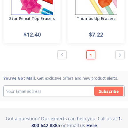
Star Pencil Top Erasers
Thumbs Up Erasers
$12.40
$7.22
1
You’ve Got Mail.
Get exclusive offers and new product alerts.
Subscribe
Got a question? Our experts can help you
Call us at
1-
800-642-8885
or Email us
Here