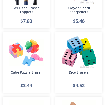
#1 Hand Eraser
Crayon/Pencil
Toppers
Sharpeners
$7.83
$5.46
Cube Puzzle Eraser
Dice Erasers
$3.44
$4.52