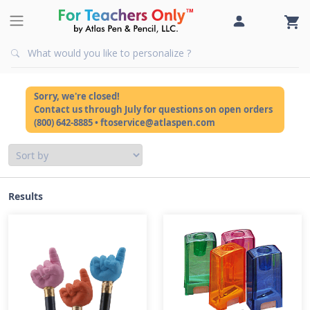
Sorry, we're closed!
Contact us through July for questions on open orders
(800) 642-8885 • ftoservice@atlaspen.com
Results