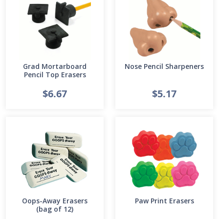
Grad Mortarboard
Nose Pencil Sharpeners
Pencil Top Erasers
$6.67
$5.17
Oops-Away Erasers
Paw Print Erasers
(bag of 12)