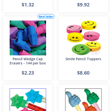
$1.32
$9.92
Best Seller
Pencil Wedge Cap
Smile Pencil Toppers
Erasers - 144 per box
$2.23
$8.60