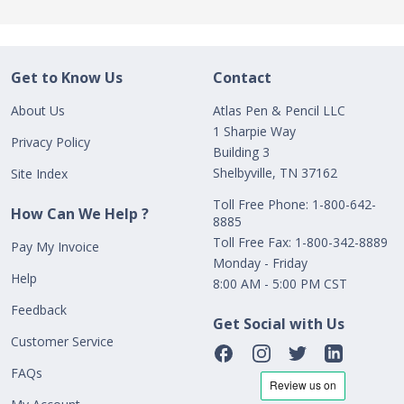
Get to Know Us
Contact
About Us
Atlas Pen & Pencil LLC
1 Sharpie Way
Privacy Policy
Building 3
Shelbyville, TN 37162
Site Index
Toll Free Phone: 1-800-642-
How Can We Help ?
8885
Toll Free Fax: 1-800-342-8889
Pay My Invoice
Monday - Friday
Help
8:00 AM - 5:00 PM CST
Feedback
Get Social with Us
Customer Service
FAQs