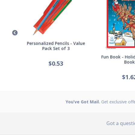
Germ
Personalized Pencils - Value
Pack Set of 3
Fun Book - Holid
Book
$
0.53
$
1.6
You’ve Got Mail.
Get exclusive off
Got a quest