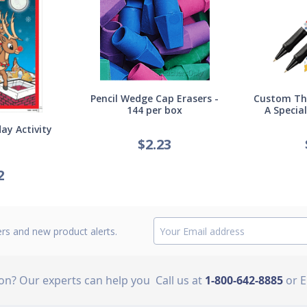
Pencil Wedge Cap Erasers -
Custom Thi
144 per box
A Specia
ay Activity
$
2.23
2
ers and new product alerts.
ion? Our experts can help you
Call us at
1-800-642-8885
or 