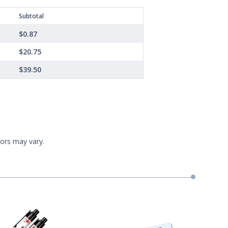
Subtotal
$0.87
$20.75
$39.50
lors may vary.