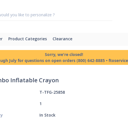
er
Product Categories
Clearance
Sorry, we're closed!
ough July for questions on open orders (800) 642-8885 • ftoservi
mbo Inflatable Crayon
T-TFG-25858
1
ty
In Stock