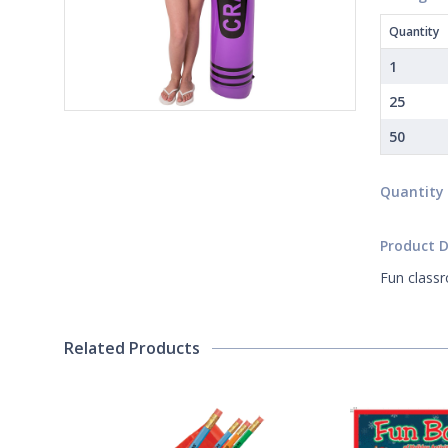
Quantity
1
25
50
Quantity
Product D
Fun classr
Related Products