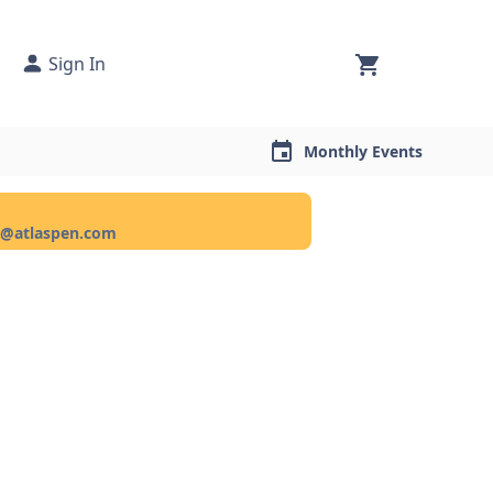
Sign In
Monthly Events
ce@atlaspen.com