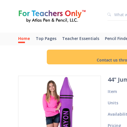
Home
Top Pages
Teacher Essentials
Pencil Find
Contact us thr
44" Ju
Item
Units
Availabili
Pricing