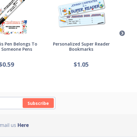
s Pen Belongs To
Personalized Super Reader
Pers
l Someone Pens
Bookmarks
of
$
0.59
$
1.05
Subscribe
Email us
Here