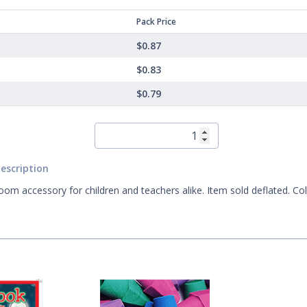
Pack Price
$0.87
$0.83
$0.79
escription
oom accessory for children and teachers alike. Item sold deflated. Co