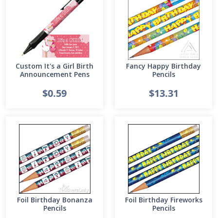
Custom It's a Girl Birth
Fancy Happy Birthday
Announcement Pens
Pencils
$0.59
$13.31
Foil Birthday Bonanza
Foil Birthday Fireworks
Pencils
Pencils