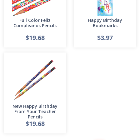
Full Color Feliz
Happy Birthday
Cumpleanos Pencils
Bookmarks
$19.68
$3.97
New Happy Birthday
From Your Teacher
Pencils
$19.68