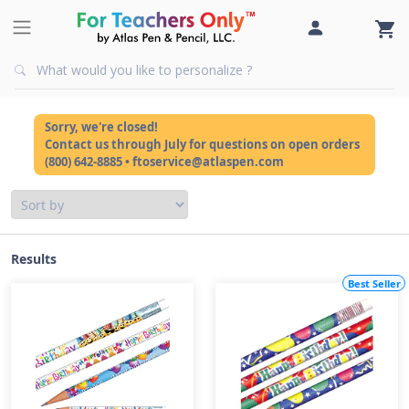
Sorry, we're closed!
Contact us through July for questions on open orders
(800) 642-8885 • ftoservice@atlaspen.com
Results
Best Seller