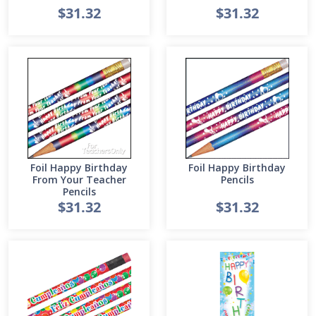
$31.32
$31.32
Foil Happy Birthday
Foil Happy Birthday
From Your Teacher
Pencils
Pencils
$31.32
$31.32