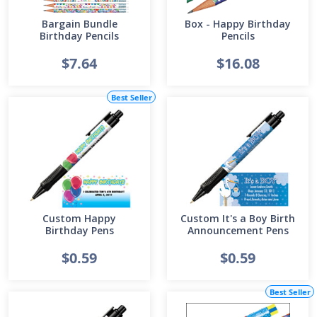
Bargain Bundle
Box - Happy Birthday
Birthday Pencils
Pencils
$7.64
$16.08
Best Seller
Custom Happy
Custom It's a Boy Birth
Birthday Pens
Announcement Pens
$0.59
$0.59
Best Seller