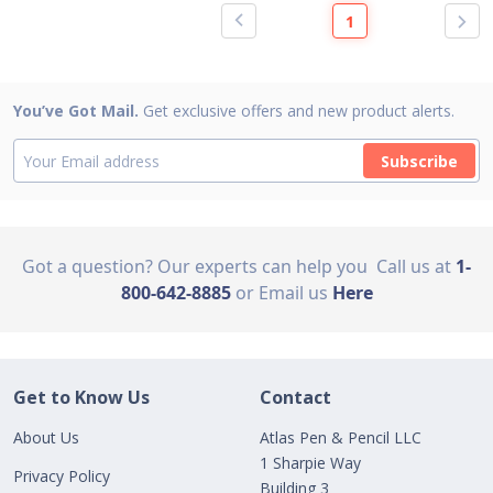
1
You’ve Got Mail.
Get exclusive offers and new product alerts.
Subscribe
Got a question? Our experts can help you
Call us at
1-
800-642-8885
or Email us
Here
Get to Know Us
Contact
About Us
Atlas Pen & Pencil LLC
1 Sharpie Way
Privacy Policy
Building 3